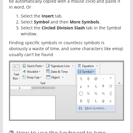
be automatically copied with a mouse click) and paste it
in word, Or
Select the
Insert
tab.
Select
Symbol
and then
More Symbols
.
Select the
Circled Division Slash
tab in the Symbol
window.
Finding specific symbols in countless symbols is
obviously a waste of time, and some characters like emoji
usually can't be found
How to use the keyboard to type