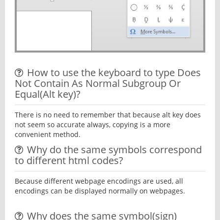
How to use the keyboard to type Does
Not Contain As Normal Subgroup Or
Equal(Alt key)?
There is no need to remember that because alt key does
not seem so accurate always, copying is a more
convenient method.
Why do the same symbols correspond
to different html codes?
Because different webpage encodings are used, all
encodings can be displayed normally on webpages.
Why does the same symbol(sign)