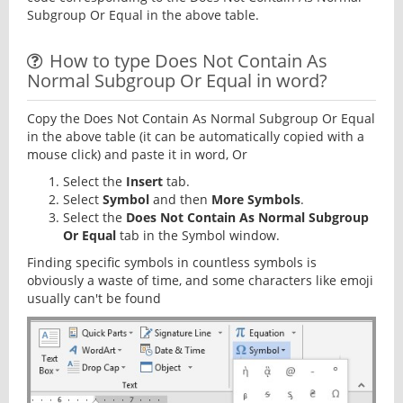
Subgroup Or Equal in the above table.
How to type Does Not Contain As
Normal Subgroup Or Equal in word?
Copy the Does Not Contain As Normal Subgroup Or Equal
in the above table (it can be automatically copied with a
mouse click) and paste it in word, Or
Select the
Insert
tab.
Select
Symbol
and then
More Symbols
.
Select the
Does Not Contain As Normal Subgroup
Or Equal
tab in the Symbol window.
Finding specific symbols in countless symbols is
obviously a waste of time, and some characters like emoji
usually can't be found