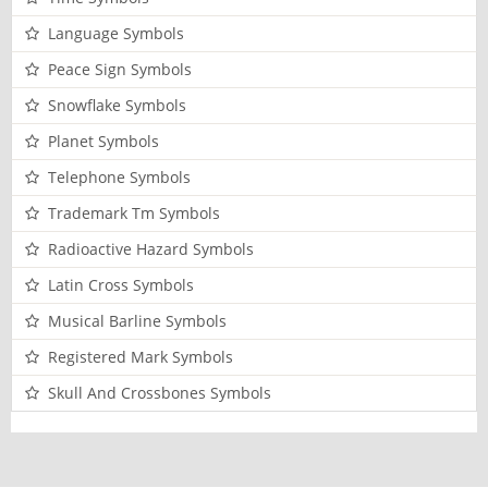
Language Symbols
Peace Sign Symbols
Snowflake Symbols
Planet Symbols
Telephone Symbols
Trademark Tm Symbols
Radioactive Hazard Symbols
Latin Cross Symbols
Musical Barline Symbols
Registered Mark Symbols
Skull And Crossbones Symbols