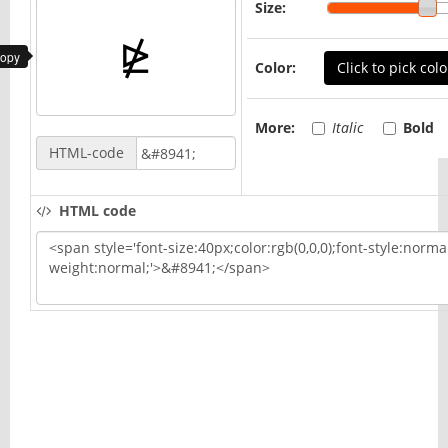
Size:
copy
Color:
Click to pick colo
More:
Italic
Bold
HTML-code
HTML code