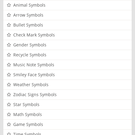
Animal Symbols
Arrow Symbols
Bullet Symbols
Check Mark Symbols
Gender Symbols
Recycle Symbols
Music Note Symbols
Smiley Face Symbols
Weather Symbols
Zodiac Signs Symbols
Star Symbols
Math Symbols
Game Symbols
Time Symbols