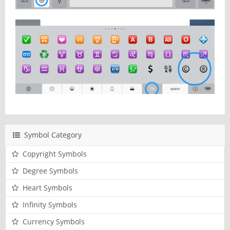
Symbol Category
Copyright Symbols
Degree Symbols
Heart Symbols
Infinity Symbols
Currency Symbols