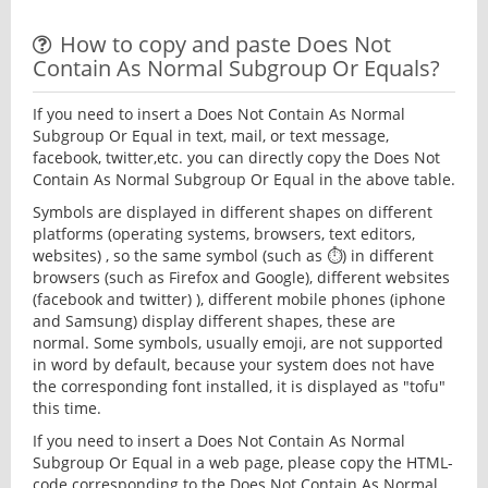
How to copy and paste Does Not
Contain As Normal Subgroup Or Equals?
If you need to insert a Does Not Contain As Normal
Subgroup Or Equal in text, mail, or text message,
facebook, twitter,etc. you can directly copy the Does Not
Contain As Normal Subgroup Or Equal in the above table.
Symbols are displayed in different shapes on different
platforms (operating systems, browsers, text editors,
websites) , so the same symbol (such as ⏱) in different
browsers (such as Firefox and Google), different websites
(facebook and twitter) ), different mobile phones (iphone
and Samsung) display different shapes, these are
normal. Some symbols, usually emoji, are not supported
in word by default, because your system does not have
the corresponding font installed, it is displayed as "tofu"
this time.
If you need to insert a Does Not Contain As Normal
Subgroup Or Equal in a web page, please copy the HTML-
code corresponding to the Does Not Contain As Normal