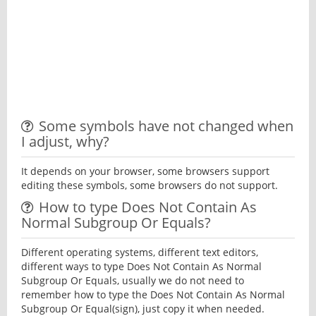
Some symbols have not changed when
I adjust, why?
It depends on your browser, some browsers support
editing these symbols, some browsers do not support.
How to type Does Not Contain As
Normal Subgroup Or Equals?
Different operating systems, different text editors,
different ways to type Does Not Contain As Normal
Subgroup Or Equals, usually we do not need to
remember how to type the Does Not Contain As Normal
Subgroup Or Equal(sign), just copy it when needed.