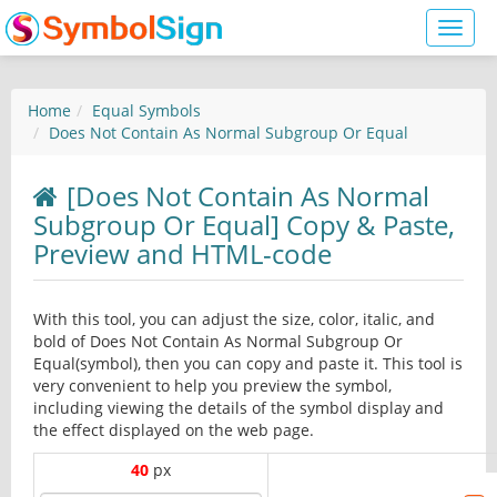
Toggl
naviga
Home
Equal Symbols
Does Not Contain As Normal Subgroup Or Equal
[Does Not Contain As Normal
Subgroup Or Equal] Copy & Paste,
Preview and HTML-code
With this tool, you can adjust the size, color, italic, and
bold of Does Not Contain As Normal Subgroup Or
Equal(symbol), then you can copy and paste it. This tool is
very convenient to help you preview the symbol,
including viewing the details of the symbol display and
the effect displayed on the web page.
40
px