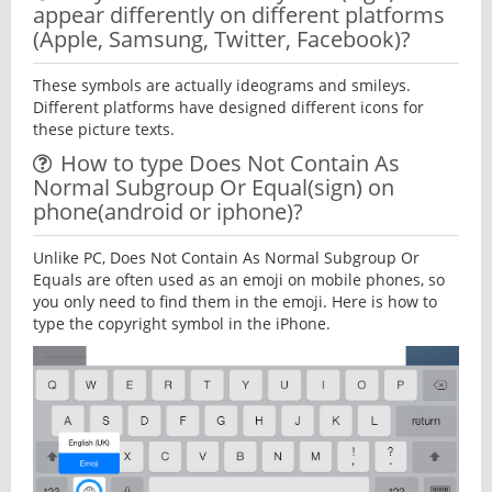
appear differently on different platforms
(Apple, Samsung, Twitter, Facebook)?
These symbols are actually ideograms and smileys.
Different platforms have designed different icons for
these picture texts.
How to type Does Not Contain As
Normal Subgroup Or Equal(sign) on
phone(android or iphone)?
Unlike PC, Does Not Contain As Normal Subgroup Or
Equals are often used as an emoji on mobile phones, so
you only need to find them in the emoji. Here is how to
type the copyright symbol in the iPhone.