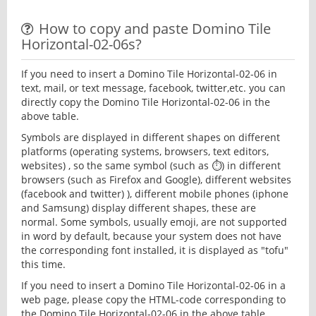
How to copy and paste Domino Tile
Horizontal-02-06s?
If you need to insert a Domino Tile Horizontal-02-06 in
text, mail, or text message, facebook, twitter,etc. you can
directly copy the Domino Tile Horizontal-02-06 in the
above table.
Symbols are displayed in different shapes on different
platforms (operating systems, browsers, text editors,
websites) , so the same symbol (such as ⏱) in different
browsers (such as Firefox and Google), different websites
(facebook and twitter) ), different mobile phones (iphone
and Samsung) display different shapes, these are
normal. Some symbols, usually emoji, are not supported
in word by default, because your system does not have
the corresponding font installed, it is displayed as "tofu"
this time.
If you need to insert a Domino Tile Horizontal-02-06 in a
web page, please copy the HTML-code corresponding to
the Domino Tile Horizontal-02-06 in the above table.