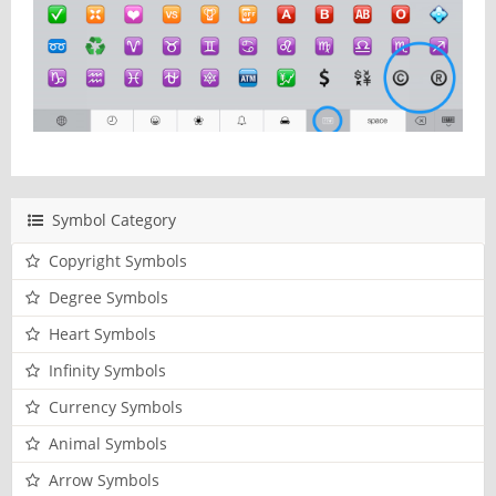
Symbol Category
Copyright Symbols
Degree Symbols
Heart Symbols
Infinity Symbols
Currency Symbols
Animal Symbols
Arrow Symbols