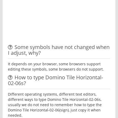
Some symbols have not changed when
I adjust, why?
It depends on your browser, some browsers support
editing these symbols, some browsers do not support.
How to type Domino Tile Horizontal-
02-06s?
Different operating systems, different text editors,
different ways to type Domino Tile Horizontal-02-06s,
usually we do not need to remember how to type the
Domino Tile Horizontal-02-06(sign), just copy it when
needed.