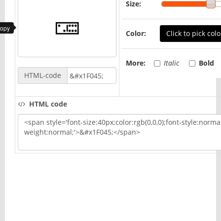
Size:
copy
Color:
Click to pick colo
More:
Italic
Bold
HTML-code
HTML code