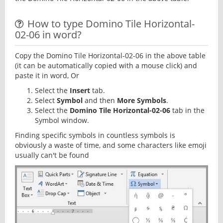
How to type Domino Tile Horizontal-
02-06 in word?
Copy the Domino Tile Horizontal-02-06 in the above table
(it can be automatically copied with a mouse click) and
paste it in word, Or
Select the
Insert
tab.
Select
Symbol
and then
More Symbols
.
Select the
Domino Tile Horizontal-02-06
tab in the
Symbol window.
Finding specific symbols in countless symbols is
obviously a waste of time, and some characters like emoji
usually can't be found