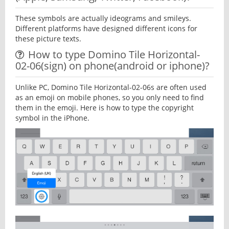
These symbols are actually ideograms and smileys.
Different platforms have designed different icons for
these picture texts.
How to type Domino Tile Horizontal-
02-06(sign) on phone(android or iphone)?
Unlike PC, Domino Tile Horizontal-02-06s are often used
as an emoji on mobile phones, so you only need to find
them in the emoji. Here is how to type the copyright
symbol in the iPhone.