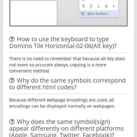
How to use the keyboard to type
Domino Tile Horizontal-02-06(Alt key)?
There is no need to remember that because alt key does
not seem so accurate always, copying is a more
convenient method.
Why do the same symbols correspond
to different html codes?
Because different webpage encodings are used, all
encodings can be displayed normally on webpages.
Why does the same symbol(sign)
appear differently on different platforms
(Apple, Samsung, Twitter, Facebook)?