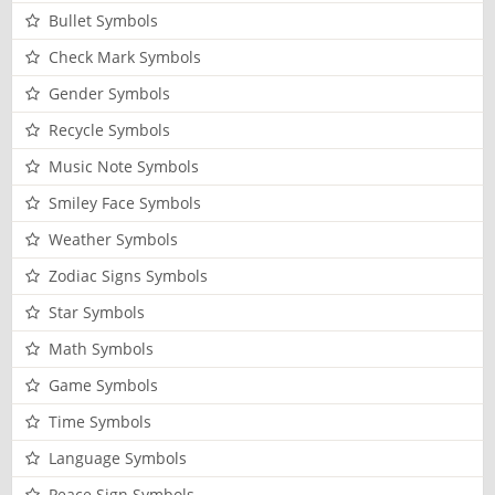
Bullet Symbols
Check Mark Symbols
Gender Symbols
Recycle Symbols
Music Note Symbols
Smiley Face Symbols
Weather Symbols
Zodiac Signs Symbols
Star Symbols
Math Symbols
Game Symbols
Time Symbols
Language Symbols
Peace Sign Symbols