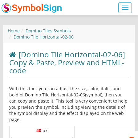
Toggl
naviga
Home
Domino Tiles Symbols
Domino Tile Horizontal-02-06
[Domino Tile Horizontal-02-06]
Copy & Paste, Preview and HTML-
code
With this tool, you can adjust the size, color, italic, and
bold of Domino Tile Horizontal-02-06(symbol), then you
can copy and paste it. This tool is very convenient to help
you preview the symbol, including viewing the details of
the symbol display and the effect displayed on the web
page.
40
px