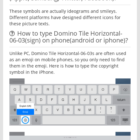
These symbols are actually ideograms and smileys.
Different platforms have designed different icons for
these picture texts.
How to type Domino Tile Horizontal-
06-03(sign) on phone(android or iphone)?
Unlike PC, Domino Tile Horizontal-06-03s are often used
as an emoji on mobile phones, so you only need to find
them in the emoji. Here is how to type the copyright
symbol in the iPhone.