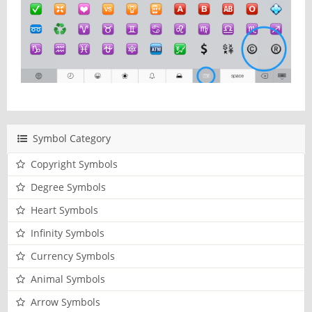
Symbol Category
Copyright Symbols
Degree Symbols
Heart Symbols
Infinity Symbols
Currency Symbols
Animal Symbols
Arrow Symbols