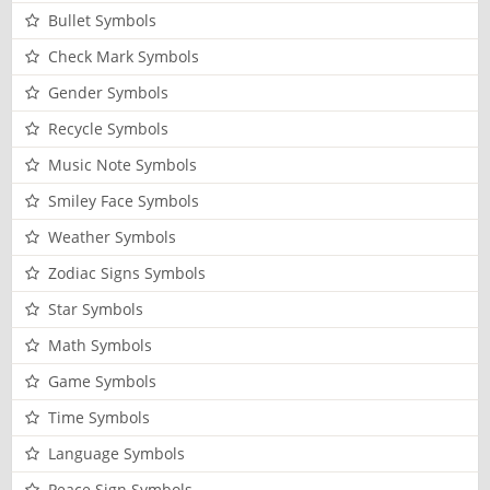
Bullet Symbols
Check Mark Symbols
Gender Symbols
Recycle Symbols
Music Note Symbols
Smiley Face Symbols
Weather Symbols
Zodiac Signs Symbols
Star Symbols
Math Symbols
Game Symbols
Time Symbols
Language Symbols
Peace Sign Symbols