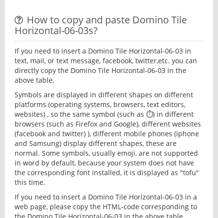
How to copy and paste Domino Tile
Horizontal-06-03s?
If you need to insert a Domino Tile Horizontal-06-03 in
text, mail, or text message, facebook, twitter,etc. you can
directly copy the Domino Tile Horizontal-06-03 in the
above table.
Symbols are displayed in different shapes on different
platforms (operating systems, browsers, text editors,
websites) , so the same symbol (such as ⏱) in different
browsers (such as Firefox and Google), different websites
(facebook and twitter) ), different mobile phones (iphone
and Samsung) display different shapes, these are
normal. Some symbols, usually emoji, are not supported
in word by default, because your system does not have
the corresponding font installed, it is displayed as "tofu"
this time.
If you need to insert a Domino Tile Horizontal-06-03 in a
web page, please copy the HTML-code corresponding to
the Domino Tile Horizontal-06-03 in the above table.