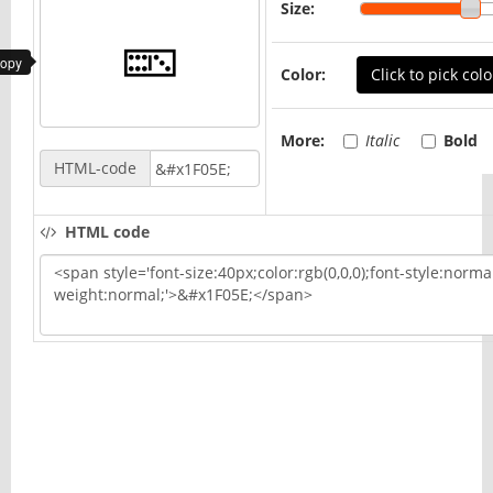
Size:
copy
Color:
Click to pick colo
More:
Italic
Bold
HTML-code
HTML code