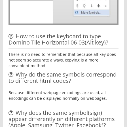
How to use the keyboard to type
Domino Tile Horizontal-06-03(Alt key)?
There is no need to remember that because alt key does
not seem so accurate always, copying is a more
convenient method.
Why do the same symbols correspond
to different html codes?
Because different webpage encodings are used, all
encodings can be displayed normally on webpages.
Why does the same symbol(sign)
appear differently on different platforms
(Apple, Samsung, Twitter, Facebook)?