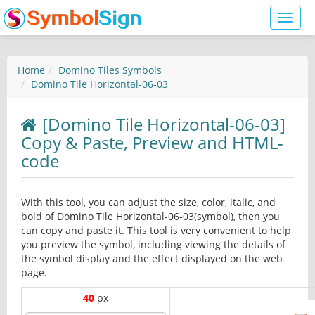
Toggl
naviga
Home
Domino Tiles Symbols
Domino Tile Horizontal-06-03
[Domino Tile Horizontal-06-03]
Copy & Paste, Preview and HTML-
code
With this tool, you can adjust the size, color, italic, and
bold of Domino Tile Horizontal-06-03(symbol), then you
can copy and paste it. This tool is very convenient to help
you preview the symbol, including viewing the details of
the symbol display and the effect displayed on the web
page.
40
px