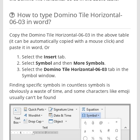
How to type Domino Tile Horizontal-
06-03 in word?
Copy the Domino Tile Horizontal-06-03 in the above table
(it can be automatically copied with a mouse click) and
paste it in word, Or
Select the
Insert
tab.
Select
Symbol
and then
More Symbols
.
Select the
Domino Tile Horizontal-06-03
tab in the
Symbol window.
Finding specific symbols in countless symbols is
obviously a waste of time, and some characters like emoji
usually can't be found