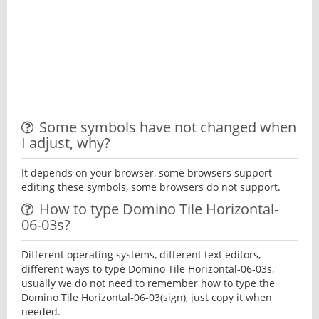
Some symbols have not changed when
I adjust, why?
It depends on your browser, some browsers support
editing these symbols, some browsers do not support.
How to type Domino Tile Horizontal-
06-03s?
Different operating systems, different text editors,
different ways to type Domino Tile Horizontal-06-03s,
usually we do not need to remember how to type the
Domino Tile Horizontal-06-03(sign), just copy it when
needed.