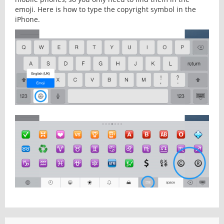
emoji. Here is how to type the copyright symbol in the
iPhone.