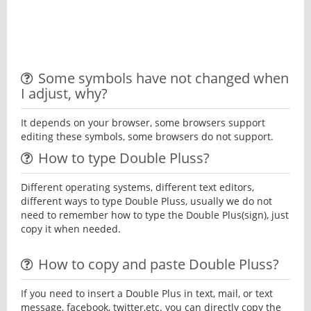
Some symbols have not changed when
I adjust, why?
It depends on your browser, some browsers support
editing these symbols, some browsers do not support.
How to type Double Pluss?
Different operating systems, different text editors,
different ways to type Double Pluss, usually we do not
need to remember how to type the Double Plus(sign), just
copy it when needed.
How to copy and paste Double Pluss?
If you need to insert a Double Plus in text, mail, or text
message, facebook, twitter,etc. you can directly copy the