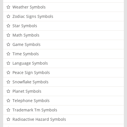
Weather Symbols
Zodiac Signs Symbols
Star Symbols
Math Symbols
Game Symbols
Time Symbols
Language Symbols
Peace Sign Symbols
Snowflake Symbols
Planet Symbols
Telephone Symbols
Trademark Tm Symbols
Radioactive Hazard Symbols