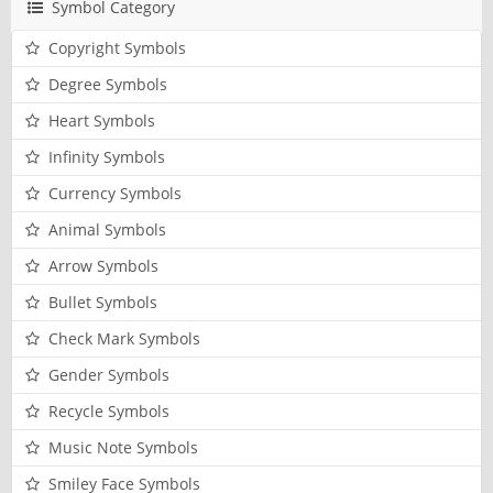
Symbol Category
Copyright Symbols
Degree Symbols
Heart Symbols
Infinity Symbols
Currency Symbols
Animal Symbols
Arrow Symbols
Bullet Symbols
Check Mark Symbols
Gender Symbols
Recycle Symbols
Music Note Symbols
Smiley Face Symbols