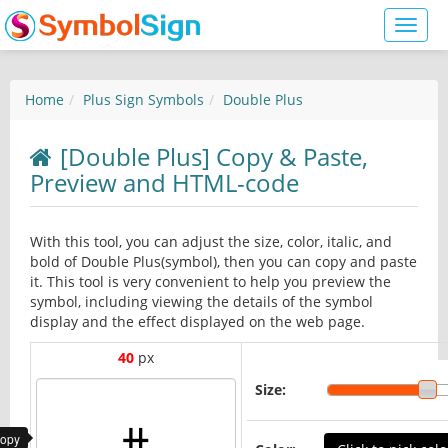
Toggl
naviga
Home
Plus Sign Symbols
Double Plus
[Double Plus] Copy & Paste,
Preview and HTML-code
With this tool, you can adjust the size, color, italic, and
bold of Double Plus(symbol), then you can copy and paste
it. This tool is very convenient to help you preview the
symbol, including viewing the details of the symbol
display and the effect displayed on the web page.
40
px
Size:
copy