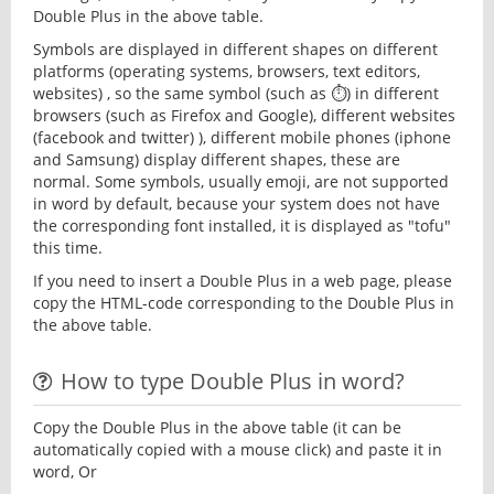
Double Plus in the above table.
Symbols are displayed in different shapes on different
platforms (operating systems, browsers, text editors,
websites) , so the same symbol (such as ⏱) in different
browsers (such as Firefox and Google), different websites
(facebook and twitter) ), different mobile phones (iphone
and Samsung) display different shapes, these are
normal. Some symbols, usually emoji, are not supported
in word by default, because your system does not have
the corresponding font installed, it is displayed as "tofu"
this time.
If you need to insert a Double Plus in a web page, please
copy the HTML-code corresponding to the Double Plus in
the above table.
How to type Double Plus in word?
Copy the Double Plus in the above table (it can be
automatically copied with a mouse click) and paste it in
word, Or