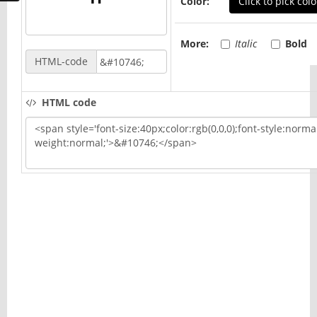
Color:
Click to pick colo
More:
Italic
Bold
HTML-code
HTML code