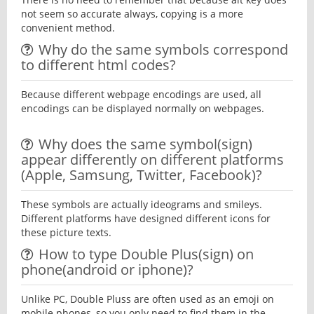
not seem so accurate always, copying is a more
convenient method.
Why do the same symbols correspond
to different html codes?
Because different webpage encodings are used, all
encodings can be displayed normally on webpages.
Why does the same symbol(sign)
appear differently on different platforms
(Apple, Samsung, Twitter, Facebook)?
These symbols are actually ideograms and smileys.
Different platforms have designed different icons for
these picture texts.
How to type Double Plus(sign) on
phone(android or iphone)?
Unlike PC, Double Pluss are often used as an emoji on
mobile phones, so you only need to find them in the