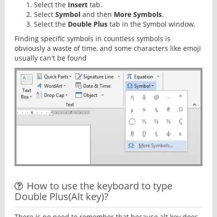
Select the
Insert
tab.
Select
Symbol
and then
More Symbols
.
Select the
Double Plus
tab in the Symbol window.
Finding specific symbols in countless symbols is
obviously a waste of time, and some characters like emoji
usually can't be found
How to use the keyboard to type
Double Plus(Alt key)?
There is no need to remember that because alt key does