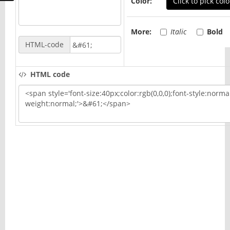
Color:
Click to pick colo
More:
Italic
Bold
HTML-code
HTML code