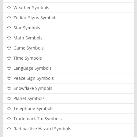
Weather Symbols
Zodiac Signs Symbols
Star Symbols
Math Symbols
Game Symbols
Time Symbols
Language Symbols
Peace Sign Symbols
Snowflake Symbols
Planet Symbols
Telephone Symbols
Trademark Tm Symbols
Radioactive Hazard Symbols