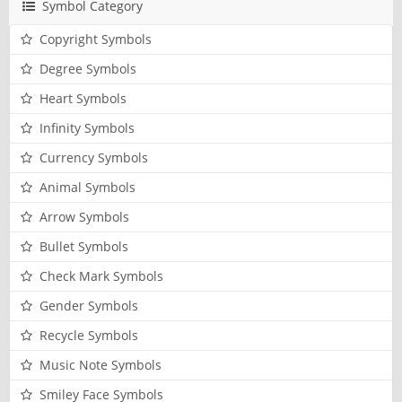
Symbol Category
Copyright Symbols
Degree Symbols
Heart Symbols
Infinity Symbols
Currency Symbols
Animal Symbols
Arrow Symbols
Bullet Symbols
Check Mark Symbols
Gender Symbols
Recycle Symbols
Music Note Symbols
Smiley Face Symbols