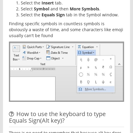
Select the
Insert
tab.
Select
Symbol
and then
More Symbols
.
Select the
Equals Sign
tab in the Symbol window.
Finding specific symbols in countless symbols is
obviously a waste of time, and some characters like emoji
usually can't be found
How to use the keyboard to type
Equals Sign(Alt key)?
There is no need to remember that because alt key does