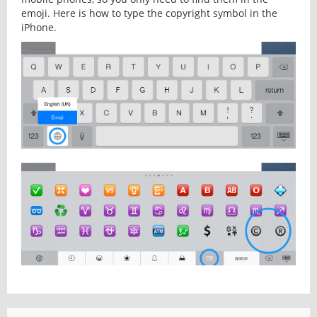
emoji. Here is how to type the copyright symbol in the
iPhone.