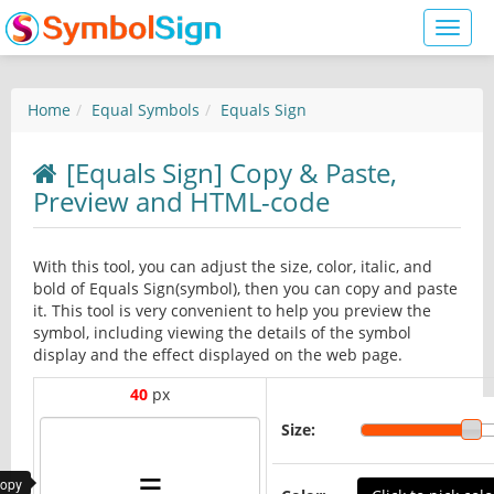
Toggl
naviga
Home
Equal Symbols
Equals Sign
[Equals Sign] Copy & Paste,
Preview and HTML-code
With this tool, you can adjust the size, color, italic, and
bold of Equals Sign(symbol), then you can copy and paste
it. This tool is very convenient to help you preview the
symbol, including viewing the details of the symbol
display and the effect displayed on the web page.
40
px
Size:
copy