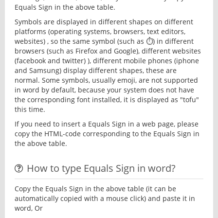
Equals Sign in the above table.
Symbols are displayed in different shapes on different
platforms (operating systems, browsers, text editors,
websites) , so the same symbol (such as ⏱) in different
browsers (such as Firefox and Google), different websites
(facebook and twitter) ), different mobile phones (iphone
and Samsung) display different shapes, these are
normal. Some symbols, usually emoji, are not supported
in word by default, because your system does not have
the corresponding font installed, it is displayed as "tofu"
this time.
If you need to insert a Equals Sign in a web page, please
copy the HTML-code corresponding to the Equals Sign in
the above table.
How to type Equals Sign in word?
Copy the Equals Sign in the above table (it can be
automatically copied with a mouse click) and paste it in
word, Or