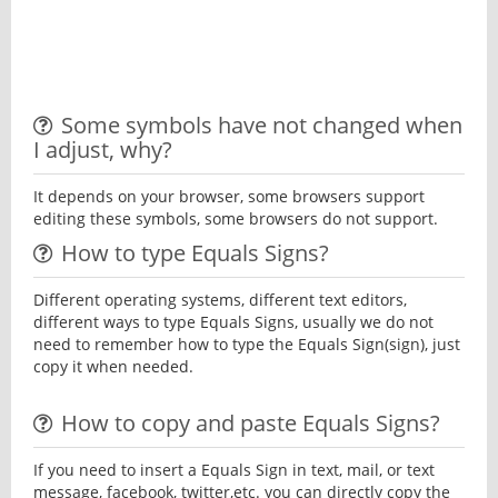
Some symbols have not changed when
I adjust, why?
It depends on your browser, some browsers support
editing these symbols, some browsers do not support.
How to type Equals Signs?
Different operating systems, different text editors,
different ways to type Equals Signs, usually we do not
need to remember how to type the Equals Sign(sign), just
copy it when needed.
How to copy and paste Equals Signs?
If you need to insert a Equals Sign in text, mail, or text
message, facebook, twitter,etc. you can directly copy the