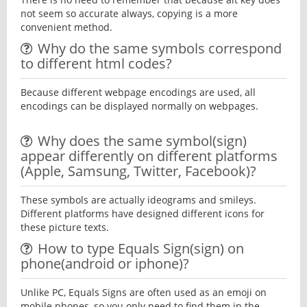
not seem so accurate always, copying is a more
convenient method.
Why do the same symbols correspond
to different html codes?
Because different webpage encodings are used, all
encodings can be displayed normally on webpages.
Why does the same symbol(sign)
appear differently on different platforms
(Apple, Samsung, Twitter, Facebook)?
These symbols are actually ideograms and smileys.
Different platforms have designed different icons for
these picture texts.
How to type Equals Sign(sign) on
phone(android or iphone)?
Unlike PC, Equals Signs are often used as an emoji on
mobile phones, so you only need to find them in the