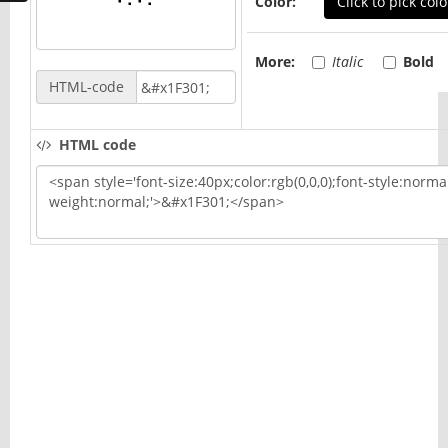
Color:
Click to pick colo
More:
Italic
Bold
HTML-code
HTML code