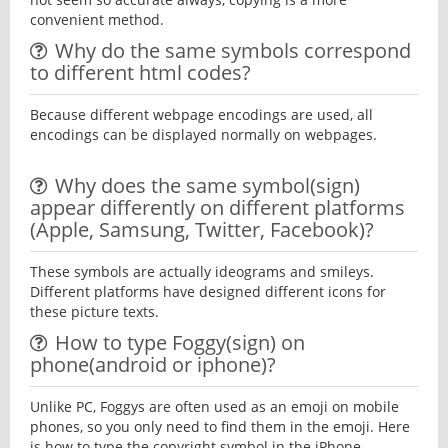
convenient method.
Why do the same symbols correspond
to different html codes?
Because different webpage encodings are used, all
encodings can be displayed normally on webpages.
Why does the same symbol(sign)
appear differently on different platforms
(Apple, Samsung, Twitter, Facebook)?
These symbols are actually ideograms and smileys.
Different platforms have designed different icons for
these picture texts.
How to type Foggy(sign) on
phone(android or iphone)?
Unlike PC, Foggys are often used as an emoji on mobile
phones, so you only need to find them in the emoji. Here
is how to type the copyright symbol in the iPhone.