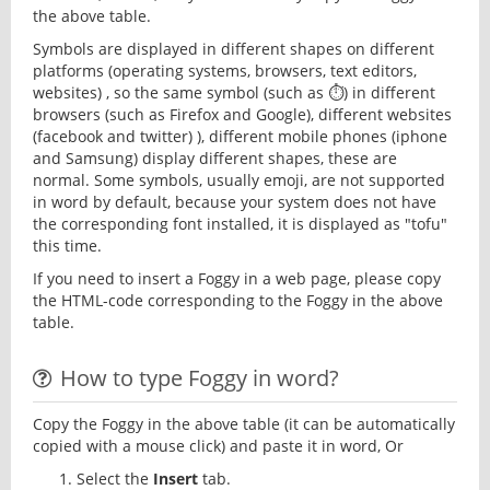
the above table.
Symbols are displayed in different shapes on different
platforms (operating systems, browsers, text editors,
websites) , so the same symbol (such as ⏱) in different
browsers (such as Firefox and Google), different websites
(facebook and twitter) ), different mobile phones (iphone
and Samsung) display different shapes, these are
normal. Some symbols, usually emoji, are not supported
in word by default, because your system does not have
the corresponding font installed, it is displayed as "tofu"
this time.
If you need to insert a Foggy in a web page, please copy
the HTML-code corresponding to the Foggy in the above
table.
How to type Foggy in word?
Copy the Foggy in the above table (it can be automatically
copied with a mouse click) and paste it in word, Or
Select the
Insert
tab.