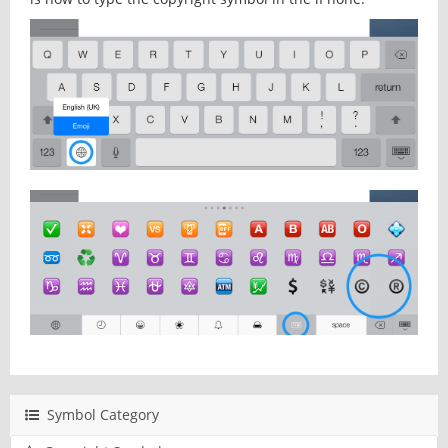
Symbol Category