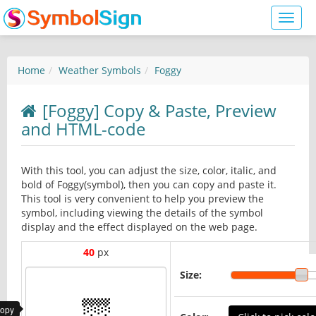
Toggl
naviga
Home
Weather Symbols
Foggy
[Foggy] Copy & Paste, Preview
and HTML-code
With this tool, you can adjust the size, color, italic, and
bold of Foggy(symbol), then you can copy and paste it.
This tool is very convenient to help you preview the
symbol, including viewing the details of the symbol
display and the effect displayed on the web page.
40
px
Size:
copy