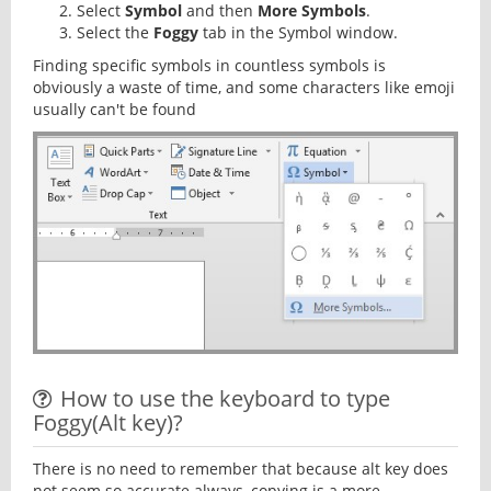
Select
Symbol
and then
More Symbols
.
Select the
Foggy
tab in the Symbol window.
Finding specific symbols in countless symbols is
obviously a waste of time, and some characters like emoji
usually can't be found
How to use the keyboard to type
Foggy(Alt key)?
There is no need to remember that because alt key does
not seem so accurate always, copying is a more