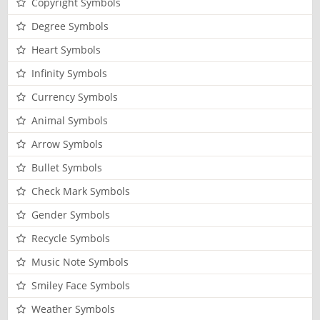
Copyright Symbols
Degree Symbols
Heart Symbols
Infinity Symbols
Currency Symbols
Animal Symbols
Arrow Symbols
Bullet Symbols
Check Mark Symbols
Gender Symbols
Recycle Symbols
Music Note Symbols
Smiley Face Symbols
Weather Symbols