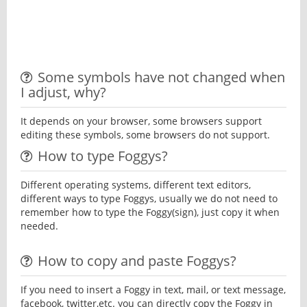
Some symbols have not changed when
I adjust, why?
It depends on your browser, some browsers support
editing these symbols, some browsers do not support.
How to type Foggys?
Different operating systems, different text editors,
different ways to type Foggys, usually we do not need to
remember how to type the Foggy(sign), just copy it when
needed.
How to copy and paste Foggys?
If you need to insert a Foggy in text, mail, or text message,
facebook, twitter,etc. you can directly copy the Foggy in