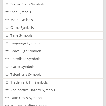
Zodiac Signs Symbols
Star Symbols
Math Symbols
Game Symbols
Time Symbols
Language Symbols
Peace Sign Symbols
Snowflake Symbols
Planet Symbols
Telephone Symbols
Trademark Tm Symbols
Radioactive Hazard Symbols
Latin Cross Symbols
Musical Barline Symbols