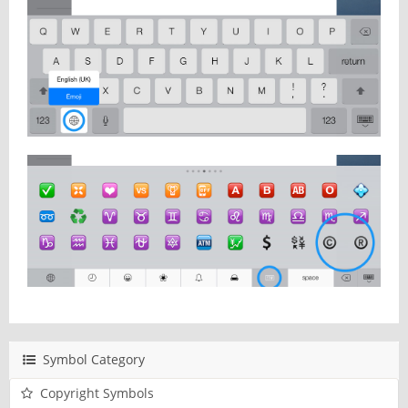
Symbol Category
Copyright Symbols