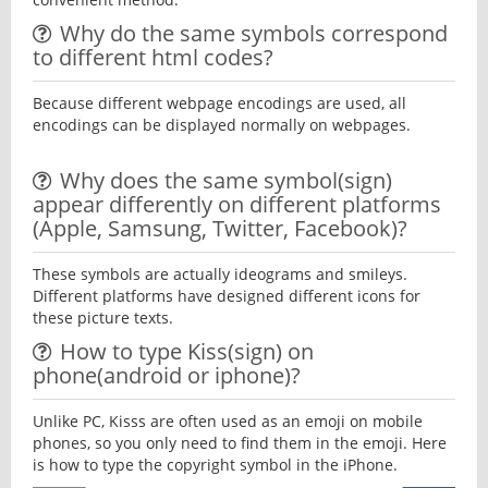
Why do the same symbols correspond
to different html codes?
Because different webpage encodings are used, all
encodings can be displayed normally on webpages.
Why does the same symbol(sign)
appear differently on different platforms
(Apple, Samsung, Twitter, Facebook)?
These symbols are actually ideograms and smileys.
Different platforms have designed different icons for
these picture texts.
How to type Kiss(sign) on
phone(android or iphone)?
Unlike PC, Kisss are often used as an emoji on mobile
phones, so you only need to find them in the emoji. Here
is how to type the copyright symbol in the iPhone.