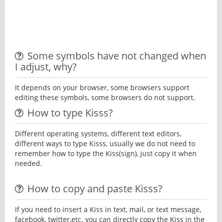
Some symbols have not changed when
I adjust, why?
It depends on your browser, some browsers support
editing these symbols, some browsers do not support.
How to type Kisss?
Different operating systems, different text editors,
different ways to type Kisss, usually we do not need to
remember how to type the Kiss(sign), just copy it when
needed.
How to copy and paste Kisss?
If you need to insert a Kiss in text, mail, or text message,
facebook, twitter,etc. you can directly copy the Kiss in the