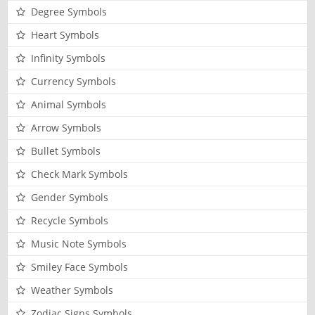
Degree Symbols
Heart Symbols
Infinity Symbols
Currency Symbols
Animal Symbols
Arrow Symbols
Bullet Symbols
Check Mark Symbols
Gender Symbols
Recycle Symbols
Music Note Symbols
Smiley Face Symbols
Weather Symbols
Zodiac Signs Symbols