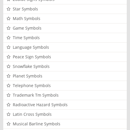
Star Symbols
Math Symbols
Game Symbols
Time Symbols
Language Symbols
Peace Sign Symbols
Snowflake Symbols
Planet Symbols
Telephone Symbols
Trademark Tm Symbols
Radioactive Hazard Symbols
Latin Cross Symbols
Musical Barline Symbols