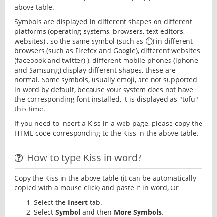
above table.
Symbols are displayed in different shapes on different
platforms (operating systems, browsers, text editors,
websites) , so the same symbol (such as ⏱) in different
browsers (such as Firefox and Google), different websites
(facebook and twitter) ), different mobile phones (iphone
and Samsung) display different shapes, these are
normal. Some symbols, usually emoji, are not supported
in word by default, because your system does not have
the corresponding font installed, it is displayed as "tofu"
this time.
If you need to insert a Kiss in a web page, please copy the
HTML-code corresponding to the Kiss in the above table.
How to type Kiss in word?
Copy the Kiss in the above table (it can be automatically
copied with a mouse click) and paste it in word, Or
Select the
Insert
tab.
Select
Symbol
and then
More Symbols
.