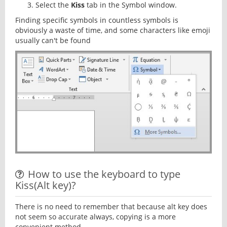
Select the
Kiss
tab in the Symbol window.
Finding specific symbols in countless symbols is
obviously a waste of time, and some characters like emoji
usually can't be found
How to use the keyboard to type
Kiss(Alt key)?
There is no need to remember that because alt key does
not seem so accurate always, copying is a more
convenient method.