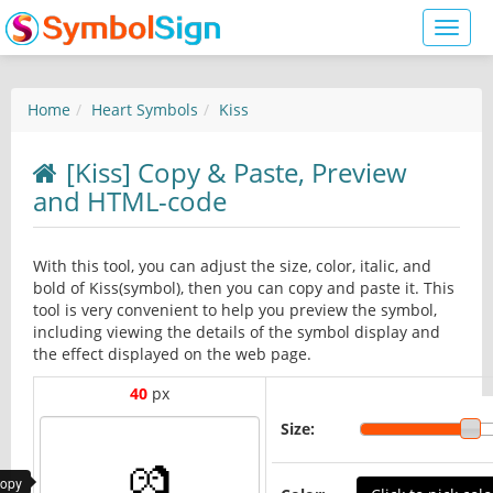
Toggl
naviga
Home
Heart Symbols
Kiss
[Kiss] Copy & Paste, Preview
and HTML-code
With this tool, you can adjust the size, color, italic, and
bold of Kiss(symbol), then you can copy and paste it. This
tool is very convenient to help you preview the symbol,
including viewing the details of the symbol display and
the effect displayed on the web page.
40
px
Size:
copy