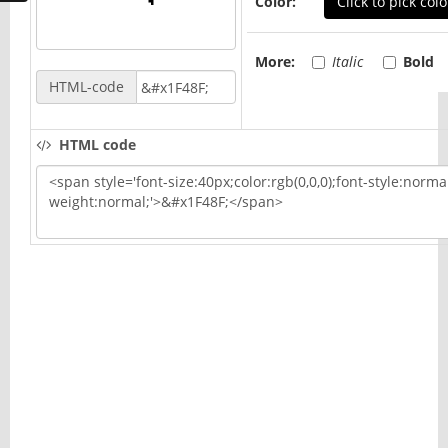
Color:
Click to pick colo
More:
Italic
Bold
HTML-code
HTML code