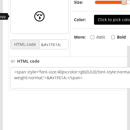
Size:
copy
Color:
Click to pick colo
More:
Italic
Bold
HTML-code
HTML code