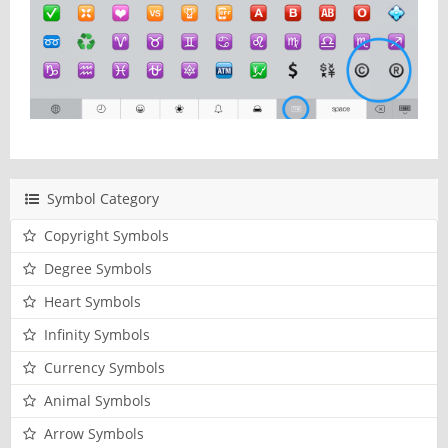
Symbol Category
Copyright Symbols
Degree Symbols
Heart Symbols
Infinity Symbols
Currency Symbols
Animal Symbols
Arrow Symbols