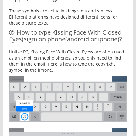
These symbols are actually ideograms and smileys.
Different platforms have designed different icons for
these picture texts.
How to type Kissing Face With Closed
Eyes(sign) on phone(android or iphone)?
Unlike PC, Kissing Face With Closed Eyess are often used
as an emoji on mobile phones, so you only need to find
them in the emoji. Here is how to type the copyright
symbol in the iPhone.