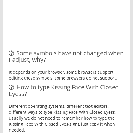
Some symbols have not changed when
I adjust, why?
It depends on your browser, some browsers support
editing these symbols, some browsers do not support.
How to type Kissing Face With Closed
Eyess?
Different operating systems, different text editors,
different ways to type Kissing Face With Closed Eyess,
usually we do not need to remember how to type the
Kissing Face With Closed Eyes(sign), just copy it when
needed.