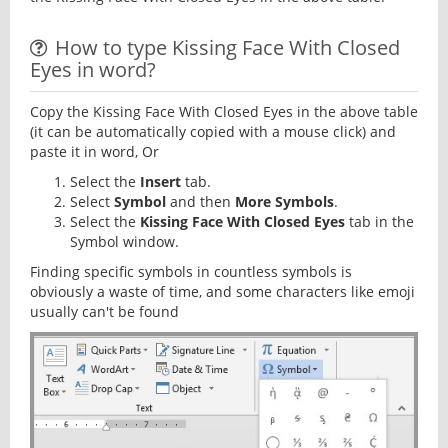
How to type Kissing Face With Closed
Eyes in word?
Copy the Kissing Face With Closed Eyes in the above table
(it can be automatically copied with a mouse click) and
paste it in word, Or
Select the
Insert
tab.
Select
Symbol
and then
More Symbols
.
Select the
Kissing Face With Closed Eyes
tab in the
Symbol window.
Finding specific symbols in countless symbols is
obviously a waste of time, and some characters like emoji
usually can't be found