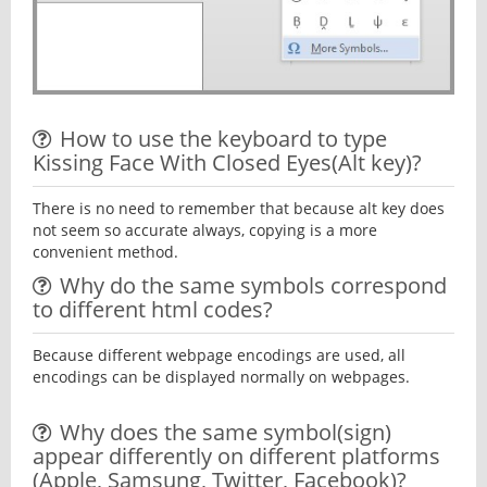
How to use the keyboard to type
Kissing Face With Closed Eyes(Alt key)?
There is no need to remember that because alt key does
not seem so accurate always, copying is a more
convenient method.
Why do the same symbols correspond
to different html codes?
Because different webpage encodings are used, all
encodings can be displayed normally on webpages.
Why does the same symbol(sign)
appear differently on different platforms
(Apple, Samsung, Twitter, Facebook)?