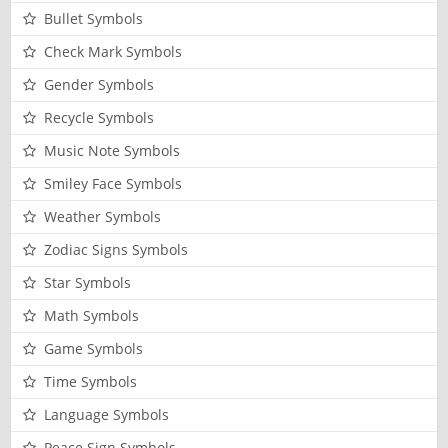
Bullet Symbols
Check Mark Symbols
Gender Symbols
Recycle Symbols
Music Note Symbols
Smiley Face Symbols
Weather Symbols
Zodiac Signs Symbols
Star Symbols
Math Symbols
Game Symbols
Time Symbols
Language Symbols
Peace Sign Symbols