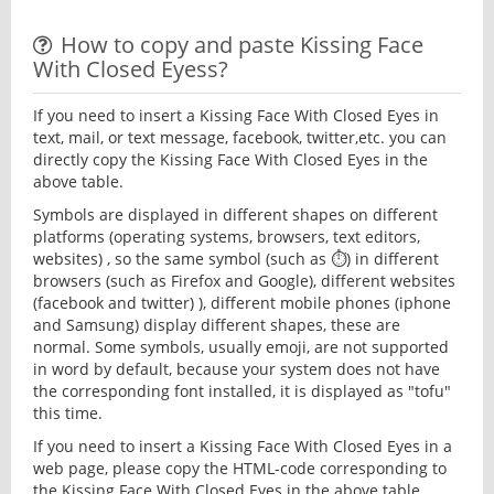
How to copy and paste Kissing Face
With Closed Eyess?
If you need to insert a Kissing Face With Closed Eyes in
text, mail, or text message, facebook, twitter,etc. you can
directly copy the Kissing Face With Closed Eyes in the
above table.
Symbols are displayed in different shapes on different
platforms (operating systems, browsers, text editors,
websites) , so the same symbol (such as ⏱) in different
browsers (such as Firefox and Google), different websites
(facebook and twitter) ), different mobile phones (iphone
and Samsung) display different shapes, these are
normal. Some symbols, usually emoji, are not supported
in word by default, because your system does not have
the corresponding font installed, it is displayed as "tofu"
this time.
If you need to insert a Kissing Face With Closed Eyes in a
web page, please copy the HTML-code corresponding to
the Kissing Face With Closed Eyes in the above table.