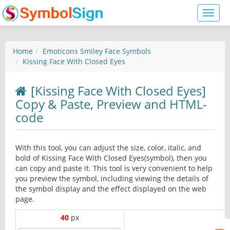
Toggl
naviga
Home
Emoticons Smiley Face Symbols
Kissing Face With Closed Eyes
[Kissing Face With Closed Eyes]
Copy & Paste, Preview and HTML-
code
With this tool, you can adjust the size, color, italic, and
bold of Kissing Face With Closed Eyes(symbol), then you
can copy and paste it. This tool is very convenient to help
you preview the symbol, including viewing the details of
the symbol display and the effect displayed on the web
page.
40
px