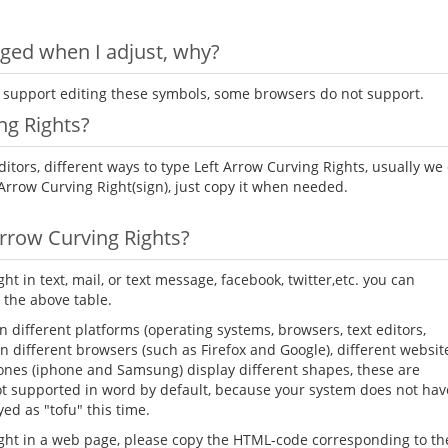
ed when I adjust, why?
 support editing these symbols, some browsers do not support.
ng Rights?
ditors, different ways to type Left Arrow Curving Rights, usually we
rrow Curving Right(sign), just copy it when needed.
rrow Curving Rights?
ht in text, mail, or text message, facebook, twitter,etc. you can
n the above table.
 different platforms (operating systems, browsers, text editors,
n different browsers (such as Firefox and Google), different websit
phones (iphone and Samsung) display different shapes, these are
ot supported in word by default, because your system does not hav
yed as "tofu" this time.
Right in a web page, please copy the HTML-code corresponding to th