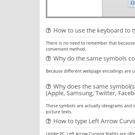
How to use the keyboard to ty
There is no need to remember that because 
convenient method.
Why do the same symbols cor
Because different webpage encodings are u
Why does the same symbol(sig
(Apple, Samsung, Twitter, Face
These symbols are actually ideograms and sm
picture texts.
How to type Left Arrow Curvi
Unlike PC, Left Arrow Curving Rights are of