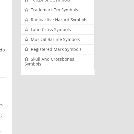
Trademark Tm Symbols
Radioactive Hazard Symbols
Latin Cross Symbols
Musical Barline Symbols
Registered Mark Symbols
 do
Skull And Crossbones
Symbols
es
e
e