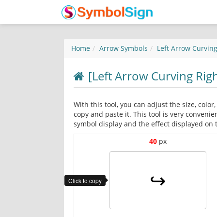
Home
Arrow Symbols
Left Arrow Curving
[Left Arrow Curving Ri
With this tool, you can adjust the size, color
copy and paste it. This tool is very convenie
symbol display and the effect displayed on
40
px
Click to copy