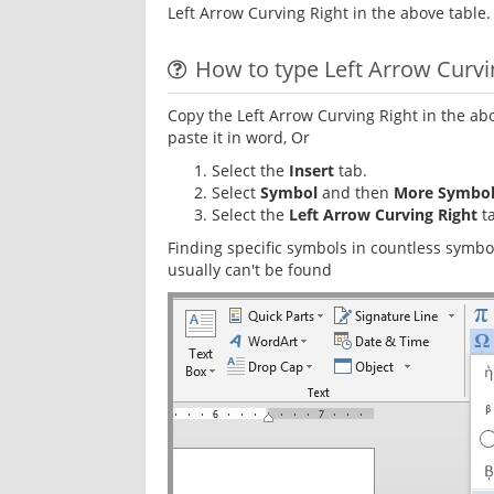
Left Arrow Curving Right in the above table.
How to type Left Arrow Curvi
Copy the Left Arrow Curving Right in the abo
paste it in word, Or
Select the
Insert
tab.
Select
Symbol
and then
More Symbol
Select the
Left Arrow Curving Right
ta
Finding specific symbols in countless symbol
usually can't be found