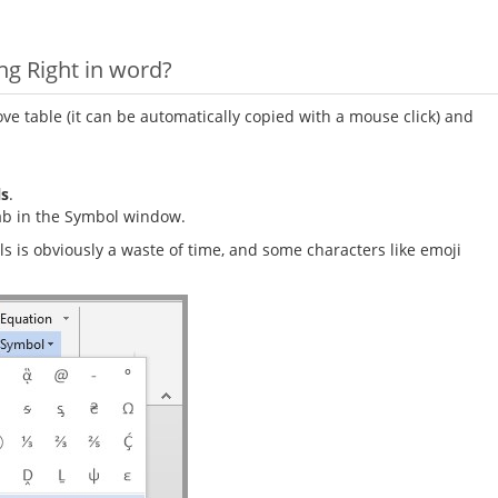
ng Right in word?
ve table (it can be automatically copied with a mouse click) and
s
.
b in the Symbol window.
s is obviously a waste of time, and some characters like emoji