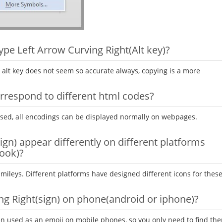
pe Left Arrow Curving Right(Alt key)?
alt key does not seem so accurate always, copying is a more
respond to different html codes?
sed, all encodings can be displayed normally on webpages.
n) appear differently on different platforms
book)?
ileys. Different platforms have designed different icons for thes
ng Right(sign) on phone(android or iphone)?
ten used as an emoji on mobile phones, so you only need to find th