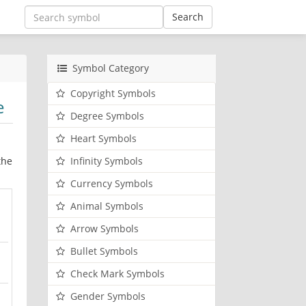
Search
Symbol Category
Copyright Symbols
e
Degree Symbols
Heart Symbols
the
Infinity Symbols
Currency Symbols
Animal Symbols
Arrow Symbols
Bullet Symbols
Check Mark Symbols
Gender Symbols