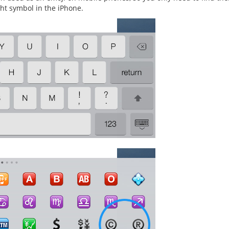
ght symbol in the iPhone.