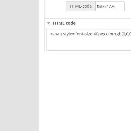
HTML-code
HTML code