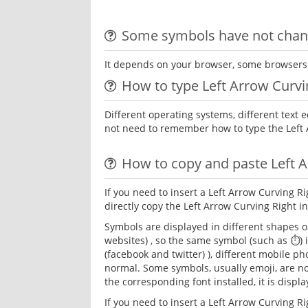
Some symbols have not chang
It depends on your browser, some browsers
How to type Left Arrow Curvi
Different operating systems, different text e
not need to remember how to type the Left A
How to copy and paste Left A
If you need to insert a Left Arrow Curving Rig
directly copy the Left Arrow Curving Right i
Symbols are displayed in different shapes on
websites) , so the same symbol (such as ⏱) i
(facebook and twitter) ), different mobile 
normal. Some symbols, usually emoji, are n
the corresponding font installed, it is displa
If you need to insert a Left Arrow Curving 