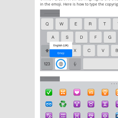
in the emoji. Here is how to type the copyri