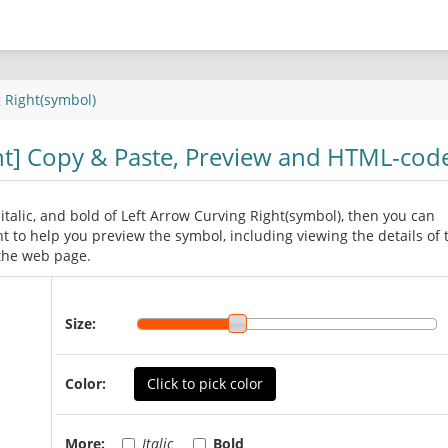
 Right
(symbol)
ght] Copy & Paste, Preview and HTML-cod
, italic, and bold of Left Arrow Curving Right(symbol), then you can
nt to help you preview the symbol, including viewing the details of 
 the web page.
Size:
Color:
Click to pick color
More:
Italic
Bold