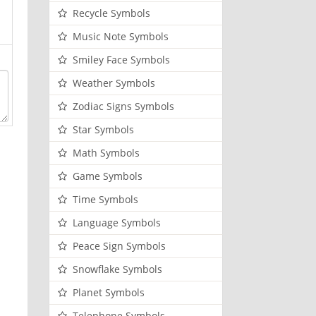
Recycle Symbols
Music Note Symbols
Smiley Face Symbols
Weather Symbols
Zodiac Signs Symbols
Star Symbols
Math Symbols
Game Symbols
Time Symbols
Language Symbols
Peace Sign Symbols
Snowflake Symbols
Planet Symbols
Telephone Symbols