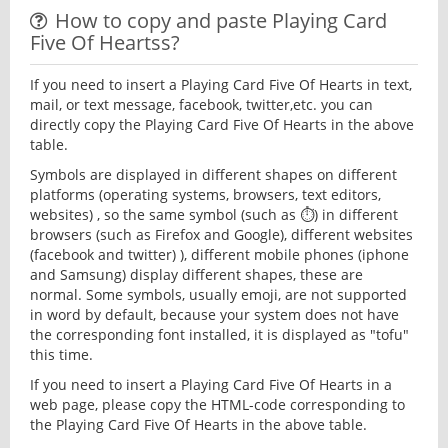
How to copy and paste Playing Card
Five Of Heartss?
If you need to insert a Playing Card Five Of Hearts in text,
mail, or text message, facebook, twitter,etc. you can
directly copy the Playing Card Five Of Hearts in the above
table.
Symbols are displayed in different shapes on different
platforms (operating systems, browsers, text editors,
websites) , so the same symbol (such as ⏱) in different
browsers (such as Firefox and Google), different websites
(facebook and twitter) ), different mobile phones (iphone
and Samsung) display different shapes, these are
normal. Some symbols, usually emoji, are not supported
in word by default, because your system does not have
the corresponding font installed, it is displayed as "tofu"
this time.
If you need to insert a Playing Card Five Of Hearts in a
web page, please copy the HTML-code corresponding to
the Playing Card Five Of Hearts in the above table.