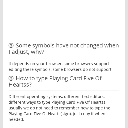
Some symbols have not changed when
I adjust, why?
It depends on your browser, some browsers support
editing these symbols, some browsers do not support.
How to type Playing Card Five Of
Heartss?
Different operating systems, different text editors,
different ways to type Playing Card Five Of Heartss,
usually we do not need to remember how to type the
Playing Card Five Of Hearts(sign), just copy it when
needed.