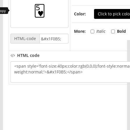
copy
Color:
Click to pick colo
More:
Italic
Bold
HTML-code
HTML code