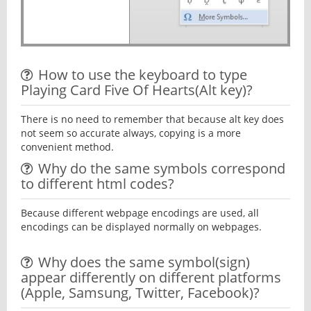
How to use the keyboard to type
Playing Card Five Of Hearts(Alt key)?
There is no need to remember that because alt key does
not seem so accurate always, copying is a more
convenient method.
Why do the same symbols correspond
to different html codes?
Because different webpage encodings are used, all
encodings can be displayed normally on webpages.
Why does the same symbol(sign)
appear differently on different platforms
(Apple, Samsung, Twitter, Facebook)?