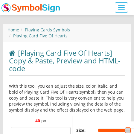
Toggl
naviga
Home
Playing Cards Symbols
Playing Card Five Of Hearts
[Playing Card Five Of Hearts]
Copy & Paste, Preview and HTML-
code
With this tool, you can adjust the size, color, italic, and
bold of Playing Card Five Of Hearts(symbol), then you can
copy and paste it. This tool is very convenient to help you
preview the symbol, including viewing the details of the
symbol display and the effect displayed on the web page.
40
px
Size: