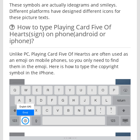
These symbols are actually ideograms and smileys.
Different platforms have designed different icons for
these picture texts.
How to type Playing Card Five Of
Hearts(sign) on phone(android or
iphone)?
Unlike PC, Playing Card Five Of Heartss are often used as
an emoji on mobile phones, so you only need to find
them in the emoji. Here is how to type the copyright
symbol in the iPhone.