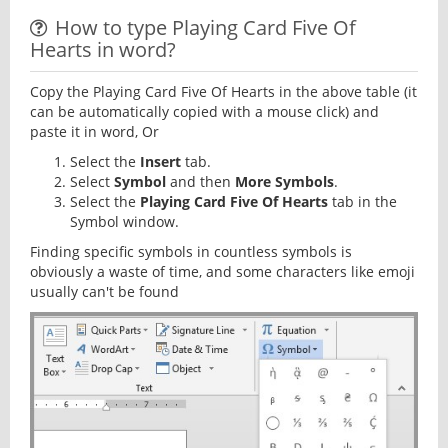
How to type Playing Card Five Of
Hearts in word?
Copy the Playing Card Five Of Hearts in the above table (it
can be automatically copied with a mouse click) and
paste it in word, Or
Select the
Insert
tab.
Select
Symbol
and then
More Symbols
.
Select the
Playing Card Five Of Hearts
tab in the
Symbol window.
Finding specific symbols in countless symbols is
obviously a waste of time, and some characters like emoji
usually can't be found