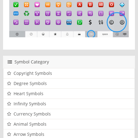
Symbol Category
Copyright Symbols
Degree Symbols
Heart Symbols
Infinity Symbols
Currency Symbols
Animal Symbols
Arrow Symbols