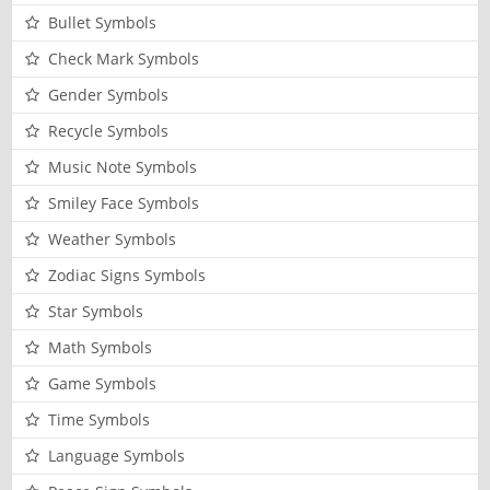
Bullet Symbols
Check Mark Symbols
Gender Symbols
Recycle Symbols
Music Note Symbols
Smiley Face Symbols
Weather Symbols
Zodiac Signs Symbols
Star Symbols
Math Symbols
Game Symbols
Time Symbols
Language Symbols