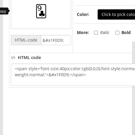
copy
Color:
Click to pick colo
More:
Italic
Bold
HTML-code
HTML code