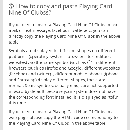
How to copy and paste Playing Card
Nine Of Clubss?
If you need to insert a Playing Card Nine Of Clubs in text,
mail, or text message, facebook, twitter,etc. you can
directly copy the Playing Card Nine Of Clubs in the above
table.
Symbols are displayed in different shapes on different
platforms (operating systems, browsers, text editors,
websites) , so the same symbol (such as ⏱) in different
browsers (such as Firefox and Google), different websites
(facebook and twitter) ), different mobile phones (iphone
and Samsung) display different shapes, these are
normal. Some symbols, usually emoji, are not supported
in word by default, because your system does not have
the corresponding font installed, it is displayed as "tofu"
this time.
If you need to insert a Playing Card Nine Of Clubs in a
web page, please copy the HTML-code corresponding to
the Playing Card Nine Of Clubs in the above table.