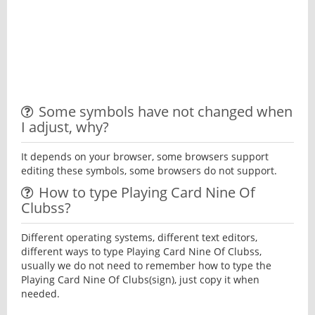
Some symbols have not changed when
I adjust, why?
It depends on your browser, some browsers support
editing these symbols, some browsers do not support.
How to type Playing Card Nine Of
Clubss?
Different operating systems, different text editors,
different ways to type Playing Card Nine Of Clubss,
usually we do not need to remember how to type the
Playing Card Nine Of Clubs(sign), just copy it when
needed.