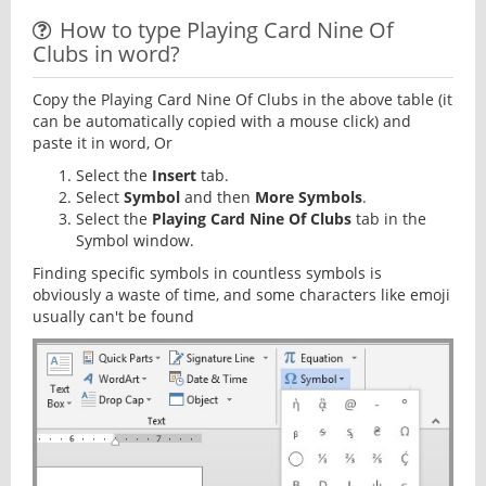
How to type Playing Card Nine Of
Clubs in word?
Copy the Playing Card Nine Of Clubs in the above table (it
can be automatically copied with a mouse click) and
paste it in word, Or
Select the
Insert
tab.
Select
Symbol
and then
More Symbols
.
Select the
Playing Card Nine Of Clubs
tab in the
Symbol window.
Finding specific symbols in countless symbols is
obviously a waste of time, and some characters like emoji
usually can't be found