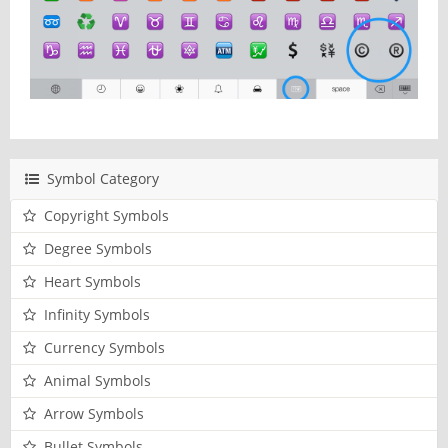
Symbol Category
Copyright Symbols
Degree Symbols
Heart Symbols
Infinity Symbols
Currency Symbols
Animal Symbols
Arrow Symbols
Bullet Symbols