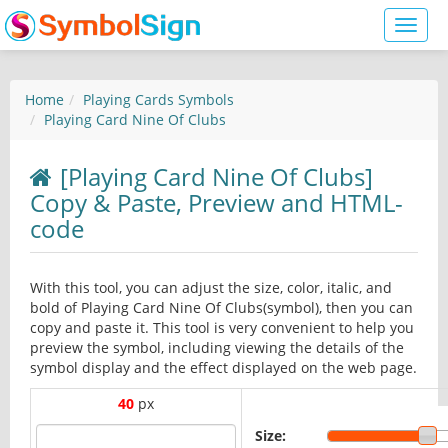
Toggl
naviga
Home
Playing Cards Symbols
Playing Card Nine Of Clubs
[Playing Card Nine Of Clubs]
Copy & Paste, Preview and HTML-
code
With this tool, you can adjust the size, color, italic, and
bold of Playing Card Nine Of Clubs(symbol), then you can
copy and paste it. This tool is very convenient to help you
preview the symbol, including viewing the details of the
symbol display and the effect displayed on the web page.
40
px
Size: