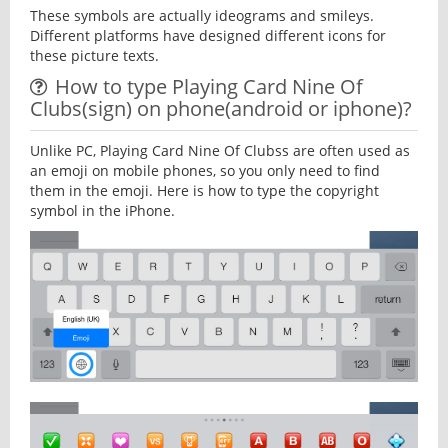
These symbols are actually ideograms and smileys.
Different platforms have designed different icons for
these picture texts.
How to type Playing Card Nine Of
Clubs(sign) on phone(android or iphone)?
Unlike PC, Playing Card Nine Of Clubss are often used as
an emoji on mobile phones, so you only need to find
them in the emoji. Here is how to type the copyright
symbol in the iPhone.