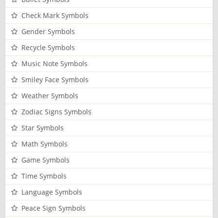
Check Mark Symbols
Gender Symbols
Recycle Symbols
Music Note Symbols
Smiley Face Symbols
Weather Symbols
Zodiac Signs Symbols
Star Symbols
Math Symbols
Game Symbols
Time Symbols
Language Symbols
Peace Sign Symbols