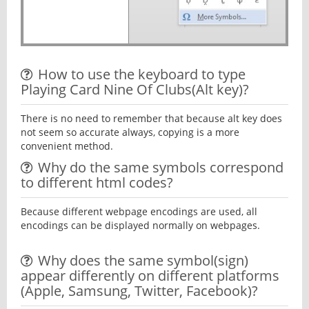
How to use the keyboard to type
Playing Card Nine Of Clubs(Alt key)?
There is no need to remember that because alt key does
not seem so accurate always, copying is a more
convenient method.
Why do the same symbols correspond
to different html codes?
Because different webpage encodings are used, all
encodings can be displayed normally on webpages.
Why does the same symbol(sign)
appear differently on different platforms
(Apple, Samsung, Twitter, Facebook)?