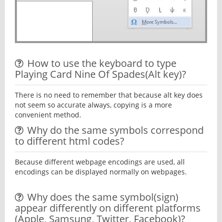
How to use the keyboard to type
Playing Card Nine Of Spades(Alt key)?
There is no need to remember that because alt key does
not seem so accurate always, copying is a more
convenient method.
Why do the same symbols correspond
to different html codes?
Because different webpage encodings are used, all
encodings can be displayed normally on webpages.
Why does the same symbol(sign)
appear differently on different platforms
(Apple, Samsung, Twitter, Facebook)?