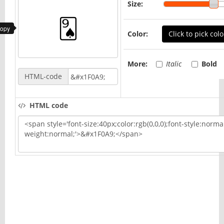
Size:
copy
Color:
Click to pick colo
More:
Italic
Bold
HTML-code
HTML code