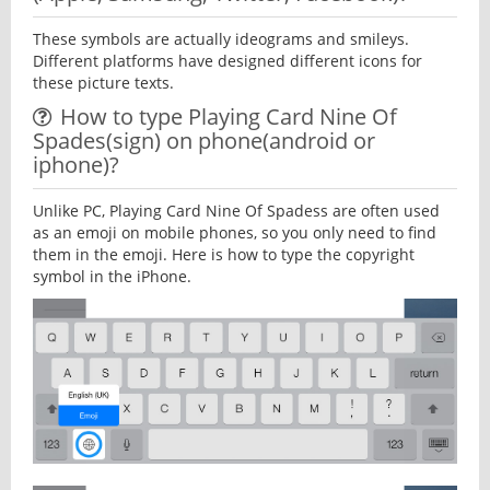
These symbols are actually ideograms and smileys.
Different platforms have designed different icons for
these picture texts.
How to type Playing Card Nine Of
Spades(sign) on phone(android or
iphone)?
Unlike PC, Playing Card Nine Of Spadess are often used
as an emoji on mobile phones, so you only need to find
them in the emoji. Here is how to type the copyright
symbol in the iPhone.