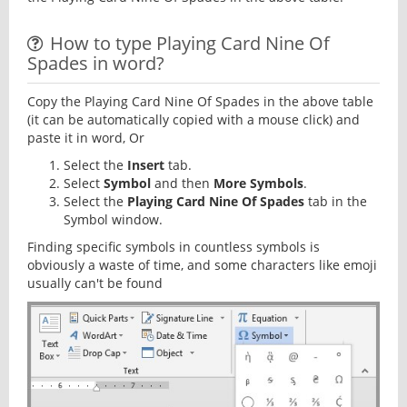
How to type Playing Card Nine Of
Spades in word?
Copy the Playing Card Nine Of Spades in the above table
(it can be automatically copied with a mouse click) and
paste it in word, Or
Select the
Insert
tab.
Select
Symbol
and then
More Symbols
.
Select the
Playing Card Nine Of Spades
tab in the
Symbol window.
Finding specific symbols in countless symbols is
obviously a waste of time, and some characters like emoji
usually can't be found