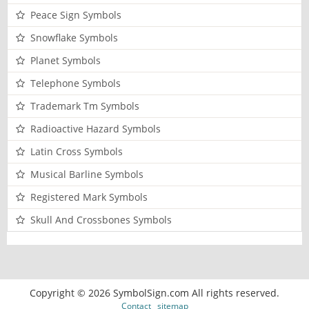
Peace Sign Symbols
Snowflake Symbols
Planet Symbols
Telephone Symbols
Trademark Tm Symbols
Radioactive Hazard Symbols
Latin Cross Symbols
Musical Barline Symbols
Registered Mark Symbols
Skull And Crossbones Symbols
Copyright © 2026 SymbolSign.com All rights reserved.
Contact
sitemap