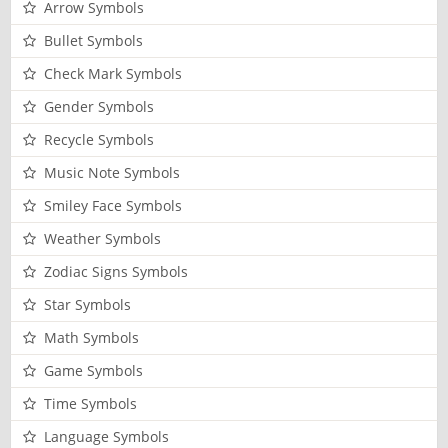
Arrow Symbols
Bullet Symbols
Check Mark Symbols
Gender Symbols
Recycle Symbols
Music Note Symbols
Smiley Face Symbols
Weather Symbols
Zodiac Signs Symbols
Star Symbols
Math Symbols
Game Symbols
Time Symbols
Language Symbols