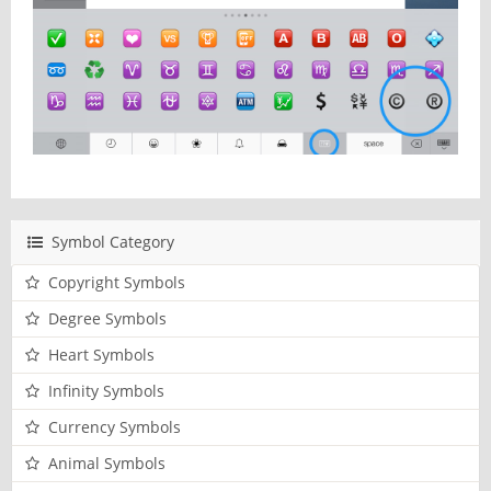
Symbol Category
Copyright Symbols
Degree Symbols
Heart Symbols
Infinity Symbols
Currency Symbols
Animal Symbols