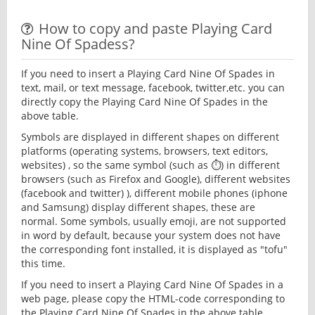
How to copy and paste Playing Card
Nine Of Spadess?
If you need to insert a Playing Card Nine Of Spades in
text, mail, or text message, facebook, twitter,etc. you can
directly copy the Playing Card Nine Of Spades in the
above table.
Symbols are displayed in different shapes on different
platforms (operating systems, browsers, text editors,
websites) , so the same symbol (such as ⏱) in different
browsers (such as Firefox and Google), different websites
(facebook and twitter) ), different mobile phones (iphone
and Samsung) display different shapes, these are
normal. Some symbols, usually emoji, are not supported
in word by default, because your system does not have
the corresponding font installed, it is displayed as "tofu"
this time.
If you need to insert a Playing Card Nine Of Spades in a
web page, please copy the HTML-code corresponding to
the Playing Card Nine Of Spades in the above table.