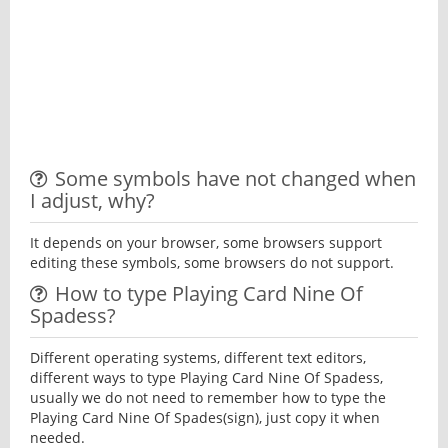
Some symbols have not changed when
I adjust, why?
It depends on your browser, some browsers support
editing these symbols, some browsers do not support.
How to type Playing Card Nine Of
Spadess?
Different operating systems, different text editors,
different ways to type Playing Card Nine Of Spadess,
usually we do not need to remember how to type the
Playing Card Nine Of Spades(sign), just copy it when
needed.