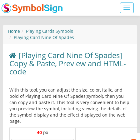
Toggl
naviga
Home
Playing Cards Symbols
Playing Card Nine Of Spades
[Playing Card Nine Of Spades]
Copy & Paste, Preview and HTML-
code
With this tool, you can adjust the size, color, italic, and
bold of Playing Card Nine Of Spades(symbol), then you
can copy and paste it. This tool is very convenient to help
you preview the symbol, including viewing the details of
the symbol display and the effect displayed on the web
page.
40
px