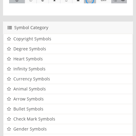
Symbol Category
Copyright Symbols
Degree Symbols
Heart Symbols
Infinity Symbols
Currency Symbols
Animal Symbols
Arrow Symbols
Bullet Symbols
Check Mark Symbols
Gender Symbols