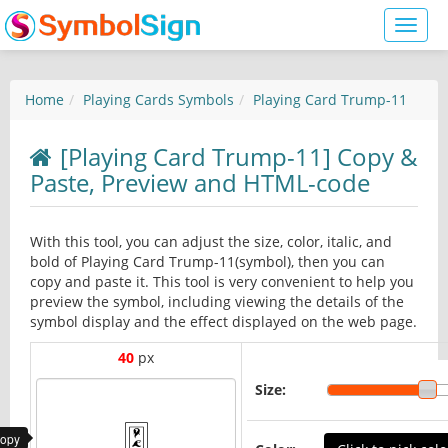
Toggl
naviga
Home
Playing Cards Symbols
Playing Card Trump-11
[Playing Card Trump-11] Copy &
Paste, Preview and HTML-code
With this tool, you can adjust the size, color, italic, and
bold of Playing Card Trump-11(symbol), then you can
copy and paste it. This tool is very convenient to help you
preview the symbol, including viewing the details of the
symbol display and the effect displayed on the web page.
40
px
Size:
copy