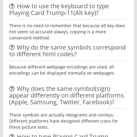
How to use the keyboard to type
Playing Card Trump-11(Alt key)?
There is no need to remember that because alt key does
not seem so accurate always, copying is a more
convenient method.
Why do the same symbols correspond
to different html codes?
Because different webpage encodings are used, all
encodings can be displayed normally on webpages.
Why does the same symbol(sign)
appear differently on different platforms
(Apple, Samsung, Twitter, Facebook)?
These symbols are actually ideograms and smileys.
Different platforms have designed different icons for
these picture texts.
How to type Playing Card Trump-