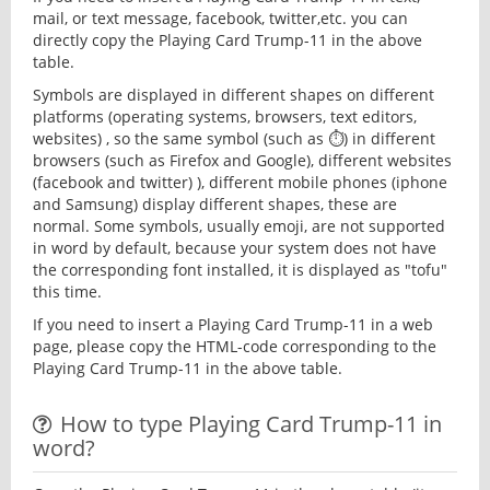
mail, or text message, facebook, twitter,etc. you can
directly copy the Playing Card Trump-11 in the above
table.
Symbols are displayed in different shapes on different
platforms (operating systems, browsers, text editors,
websites) , so the same symbol (such as ⏱) in different
browsers (such as Firefox and Google), different websites
(facebook and twitter) ), different mobile phones (iphone
and Samsung) display different shapes, these are
normal. Some symbols, usually emoji, are not supported
in word by default, because your system does not have
the corresponding font installed, it is displayed as "tofu"
this time.
If you need to insert a Playing Card Trump-11 in a web
page, please copy the HTML-code corresponding to the
Playing Card Trump-11 in the above table.
How to type Playing Card Trump-11 in
word?