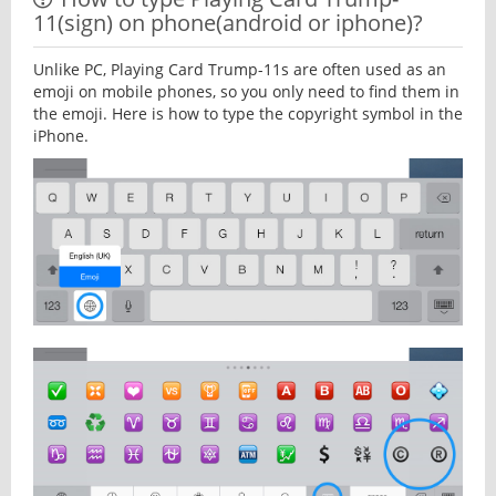
11(sign) on phone(android or iphone)?
Unlike PC, Playing Card Trump-11s are often used as an
emoji on mobile phones, so you only need to find them in
the emoji. Here is how to type the copyright symbol in the
iPhone.