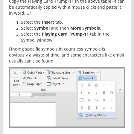
Copy the Playing Card Trump-11 in the above table (it can
be automatically copied with a mouse click) and paste it
in word, Or
Select the
Insert
tab.
Select
Symbol
and then
More Symbols
.
Select the
Playing Card Trump-11
tab in the
Symbol window.
Finding specific symbols in countless symbols is
obviously a waste of time, and some characters like emoji
usually can't be found