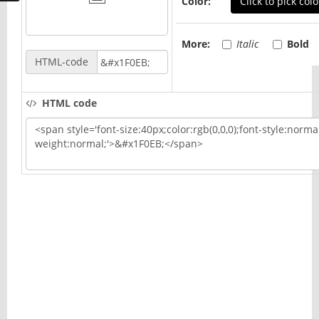
Color:
Click to pick colo
More:
Italic
Bold
HTML-code
HTML code