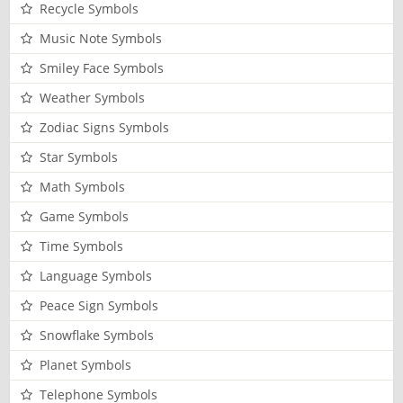
Recycle Symbols
Music Note Symbols
Smiley Face Symbols
Weather Symbols
Zodiac Signs Symbols
Star Symbols
Math Symbols
Game Symbols
Time Symbols
Language Symbols
Peace Sign Symbols
Snowflake Symbols
Planet Symbols
Telephone Symbols