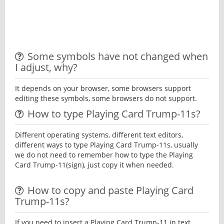
Some symbols have not changed when
I adjust, why?
It depends on your browser, some browsers support
editing these symbols, some browsers do not support.
How to type Playing Card Trump-11s?
Different operating systems, different text editors,
different ways to type Playing Card Trump-11s, usually
we do not need to remember how to type the Playing
Card Trump-11(sign), just copy it when needed.
How to copy and paste Playing Card
Trump-11s?
If you need to insert a Playing Card Trump-11 in text,