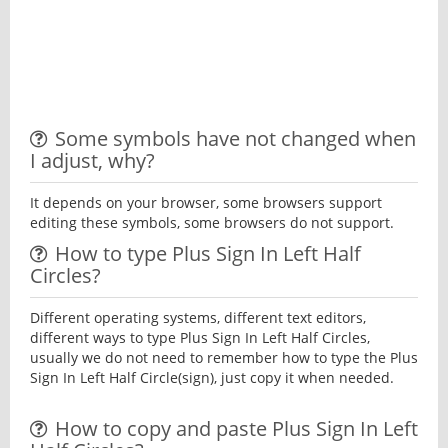
Some symbols have not changed when
I adjust, why?
It depends on your browser, some browsers support
editing these symbols, some browsers do not support.
How to type Plus Sign In Left Half
Circles?
Different operating systems, different text editors,
different ways to type Plus Sign In Left Half Circles,
usually we do not need to remember how to type the Plus
Sign In Left Half Circle(sign), just copy it when needed.
How to copy and paste Plus Sign In Left