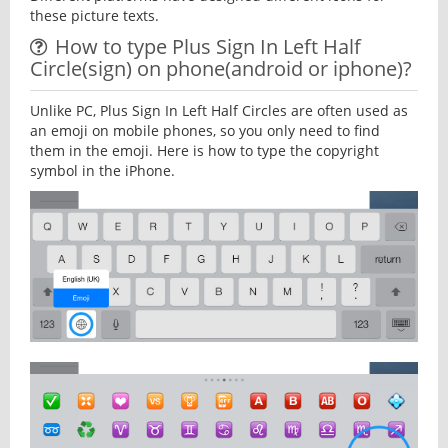
these picture texts.
How to type Plus Sign In Left Half
Circle(sign) on phone(android or iphone)?
Unlike PC, Plus Sign In Left Half Circles are often used as
an emoji on mobile phones, so you only need to find
them in the emoji. Here is how to type the copyright
symbol in the iPhone.