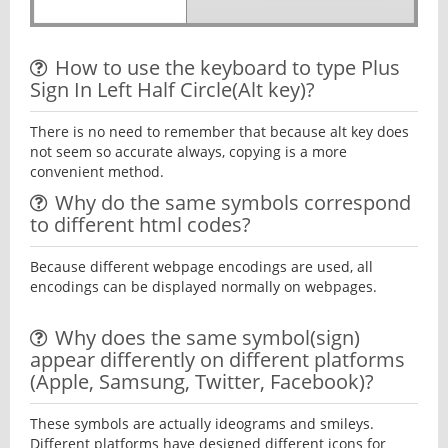
How to use the keyboard to type Plus
Sign In Left Half Circle(Alt key)?
There is no need to remember that because alt key does
not seem so accurate always, copying is a more
convenient method.
Why do the same symbols correspond
to different html codes?
Because different webpage encodings are used, all
encodings can be displayed normally on webpages.
Why does the same symbol(sign)
appear differently on different platforms
(Apple, Samsung, Twitter, Facebook)?
These symbols are actually ideograms and smileys.
Different platforms have designed different icons for