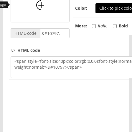
copy
Color:
Click to pick colo
More:
Italic
Bold
HTML-code
HTML code