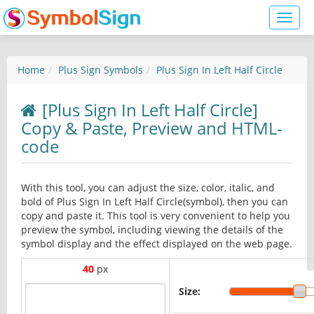
Toggl
naviga
Home
Plus Sign Symbols
Plus Sign In Left Half Circle
[Plus Sign In Left Half Circle]
Copy & Paste, Preview and HTML-
code
With this tool, you can adjust the size, color, italic, and
bold of Plus Sign In Left Half Circle(symbol), then you can
copy and paste it. This tool is very convenient to help you
preview the symbol, including viewing the details of the
symbol display and the effect displayed on the web page.
40
px
Size: