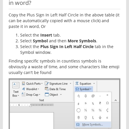
in word?
Copy the Plus Sign In Left Half Circle in the above table (it
can be automatically copied with a mouse click) and
paste it in word, Or
Select the
Insert
tab.
Select
Symbol
and then
More Symbols
.
Select the
Plus Sign In Left Half Circle
tab in the
Symbol window.
Finding specific symbols in countless symbols is
obviously a waste of time, and some characters like emoji
usually can't be found