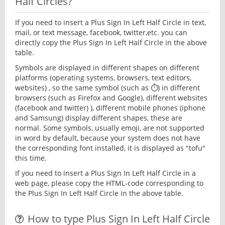
Half Circles?
If you need to insert a Plus Sign In Left Half Circle in text,
mail, or text message, facebook, twitter,etc. you can
directly copy the Plus Sign In Left Half Circle in the above
table.
Symbols are displayed in different shapes on different
platforms (operating systems, browsers, text editors,
websites) , so the same symbol (such as ⏱) in different
browsers (such as Firefox and Google), different websites
(facebook and twitter) ), different mobile phones (iphone
and Samsung) display different shapes, these are
normal. Some symbols, usually emoji, are not supported
in word by default, because your system does not have
the corresponding font installed, it is displayed as "tofu"
this time.
If you need to insert a Plus Sign In Left Half Circle in a
web page, please copy the HTML-code corresponding to
the Plus Sign In Left Half Circle in the above table.
How to type Plus Sign In Left Half Circle