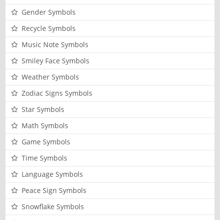
Gender Symbols
Recycle Symbols
Music Note Symbols
Smiley Face Symbols
Weather Symbols
Zodiac Signs Symbols
Star Symbols
Math Symbols
Game Symbols
Time Symbols
Language Symbols
Peace Sign Symbols
Snowflake Symbols