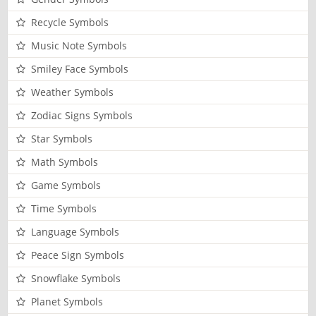
Recycle Symbols
Music Note Symbols
Smiley Face Symbols
Weather Symbols
Zodiac Signs Symbols
Star Symbols
Math Symbols
Game Symbols
Time Symbols
Language Symbols
Peace Sign Symbols
Snowflake Symbols
Planet Symbols