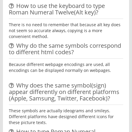
How to use the keyboard to type
Roman Numeral Twelve(Alt key)?
There is no need to remember that because alt key does
not seem so accurate always, copying is a more
convenient method.
Why do the same symbols correspond
to different html codes?
Because different webpage encodings are used, all
encodings can be displayed normally on webpages.
Why does the same symbol(sign)
appear differently on different platforms
(Apple, Samsung, Twitter, Facebook)?
These symbols are actually ideograms and smileys.
Different platforms have designed different icons for
these picture texts.
How to type Roman Numeral