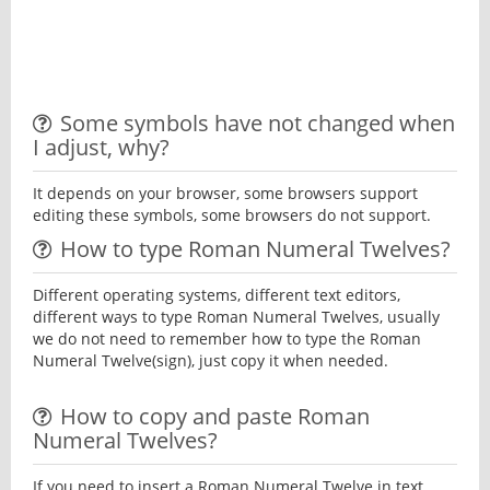
Some symbols have not changed when
I adjust, why?
It depends on your browser, some browsers support
editing these symbols, some browsers do not support.
How to type Roman Numeral Twelves?
Different operating systems, different text editors,
different ways to type Roman Numeral Twelves, usually
we do not need to remember how to type the Roman
Numeral Twelve(sign), just copy it when needed.
How to copy and paste Roman
Numeral Twelves?
If you need to insert a Roman Numeral Twelve in text,