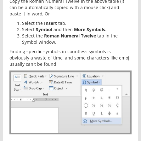
Copy the Roman Numeral Twelve in the above table (it
can be automatically copied with a mouse click) and
paste it in word, Or
Select the
Insert
tab.
Select
Symbol
and then
More Symbols
.
Select the
Roman Numeral Twelve
tab in the
Symbol window.
Finding specific symbols in countless symbols is
obviously a waste of time, and some characters like emoji
usually can't be found