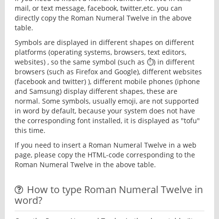
mail, or text message, facebook, twitter,etc. you can
directly copy the Roman Numeral Twelve in the above
table.
Symbols are displayed in different shapes on different
platforms (operating systems, browsers, text editors,
websites) , so the same symbol (such as ⏱) in different
browsers (such as Firefox and Google), different websites
(facebook and twitter) ), different mobile phones (iphone
and Samsung) display different shapes, these are
normal. Some symbols, usually emoji, are not supported
in word by default, because your system does not have
the corresponding font installed, it is displayed as "tofu"
this time.
If you need to insert a Roman Numeral Twelve in a web
page, please copy the HTML-code corresponding to the
Roman Numeral Twelve in the above table.
How to type Roman Numeral Twelve in
word?