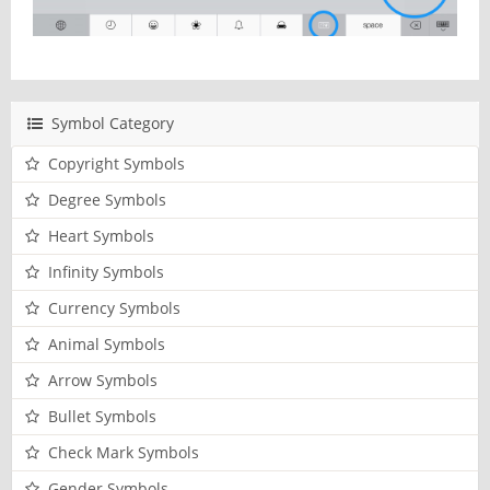
Symbol Category
Copyright Symbols
Degree Symbols
Heart Symbols
Infinity Symbols
Currency Symbols
Animal Symbols
Arrow Symbols
Bullet Symbols
Check Mark Symbols
Gender Symbols