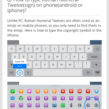
Twelve(sign) on phone(android or
iphone)?
Unlike PC, Roman Numeral Twelves are often used as an
emoji on mobile phones, so you only need to find them in
the emoji. Here is how to type the copyright symbol in the
iPhone.