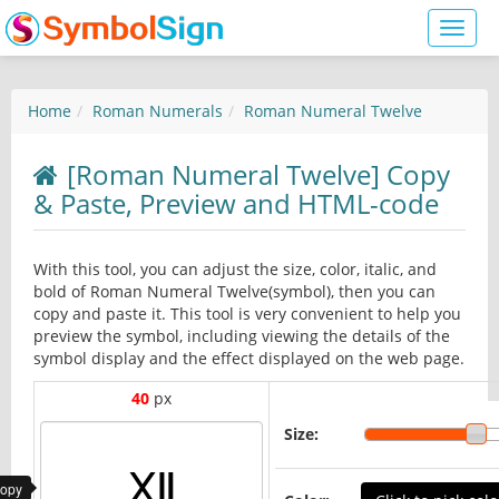
Toggl
naviga
Home
Roman Numerals
Roman Numeral Twelve
[Roman Numeral Twelve] Copy
& Paste, Preview and HTML-code
With this tool, you can adjust the size, color, italic, and
bold of Roman Numeral Twelve(symbol), then you can
copy and paste it. This tool is very convenient to help you
preview the symbol, including viewing the details of the
symbol display and the effect displayed on the web page.
40
px
Size:
copy