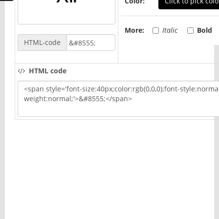
Color:
Click to pick colo
More:
Italic
Bold
HTML-code
HTML code