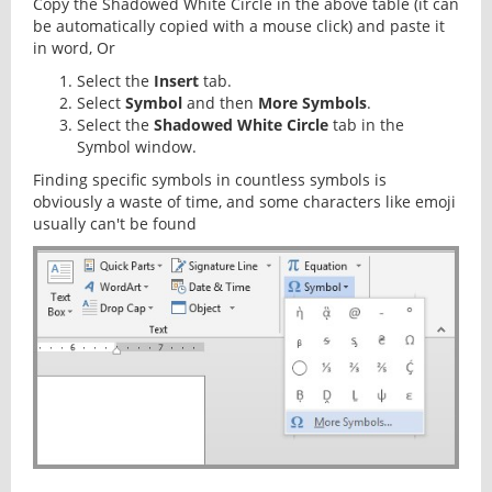
Copy the Shadowed White Circle in the above table (it can
be automatically copied with a mouse click) and paste it
in word, Or
Select the
Insert
tab.
Select
Symbol
and then
More Symbols
.
Select the
Shadowed White Circle
tab in the
Symbol window.
Finding specific symbols in countless symbols is
obviously a waste of time, and some characters like emoji
usually can't be found