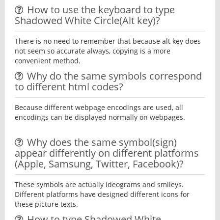
How to use the keyboard to type
Shadowed White Circle(Alt key)?
There is no need to remember that because alt key does
not seem so accurate always, copying is a more
convenient method.
Why do the same symbols correspond
to different html codes?
Because different webpage encodings are used, all
encodings can be displayed normally on webpages.
Why does the same symbol(sign)
appear differently on different platforms
(Apple, Samsung, Twitter, Facebook)?
These symbols are actually ideograms and smileys.
Different platforms have designed different icons for
these picture texts.
How to type Shadowed White