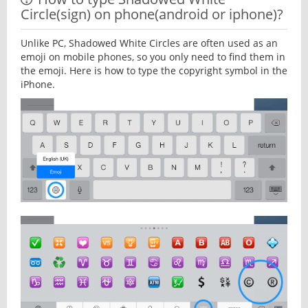
Circle(sign) on phone(android or iphone)?
Unlike PC, Shadowed White Circles are often used as an
emoji on mobile phones, so you only need to find them in
the emoji. Here is how to type the copyright symbol in the
iPhone.