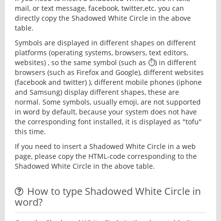
mail, or text message, facebook, twitter,etc. you can
directly copy the Shadowed White Circle in the above
table.
Symbols are displayed in different shapes on different
platforms (operating systems, browsers, text editors,
websites) , so the same symbol (such as ⏱) in different
browsers (such as Firefox and Google), different websites
(facebook and twitter) ), different mobile phones (iphone
and Samsung) display different shapes, these are
normal. Some symbols, usually emoji, are not supported
in word by default, because your system does not have
the corresponding font installed, it is displayed as "tofu"
this time.
If you need to insert a Shadowed White Circle in a web
page, please copy the HTML-code corresponding to the
Shadowed White Circle in the above table.
How to type Shadowed White Circle in
word?