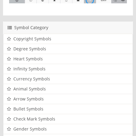
Symbol Category
Copyright Symbols
Degree Symbols
Heart Symbols
Infinity Symbols
Currency Symbols
Animal Symbols
Arrow Symbols
Bullet Symbols
Check Mark Symbols
Gender Symbols