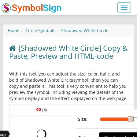
Toggl
naviga
Home
Circle Symbols
Shadowed White Circle
[Shadowed White Circle] Copy &
Paste, Preview and HTML-code
With this tool, you can adjust the size, color, italic, and
bold of Shadowed White Circle(symbol), then you can
copy and paste it. This tool is very convenient to help you
preview the symbol, including viewing the details of the
symbol display and the effect displayed on the web page.
40
px
Size:
copy