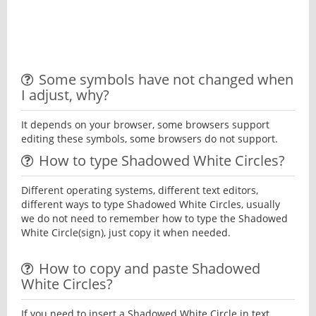
Some symbols have not changed when
I adjust, why?
It depends on your browser, some browsers support
editing these symbols, some browsers do not support.
How to type Shadowed White Circles?
Different operating systems, different text editors,
different ways to type Shadowed White Circles, usually
we do not need to remember how to type the Shadowed
White Circle(sign), just copy it when needed.
How to copy and paste Shadowed
White Circles?
If you need to insert a Shadowed White Circle in text,