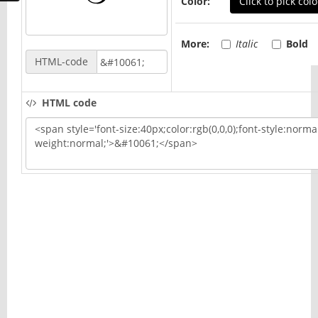
Color:
Click to pick colo
More:
Italic
Bold
HTML-code
HTML code