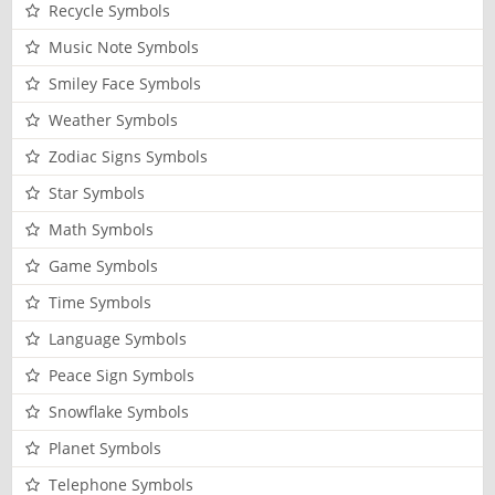
Recycle Symbols
Music Note Symbols
Smiley Face Symbols
Weather Symbols
Zodiac Signs Symbols
Star Symbols
Math Symbols
Game Symbols
Time Symbols
Language Symbols
Peace Sign Symbols
Snowflake Symbols
Planet Symbols
Telephone Symbols