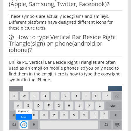
(Apple, Samsung, Twitter, Facebook)?
These symbols are actually ideograms and smileys.
Different platforms have designed different icons for
these picture texts.
How to type Vertical Bar Beside Right
Triangle(sign) on phone(android or
iphone)?
Unlike PC, Vertical Bar Beside Right Triangles are often
used as an emoji on mobile phones, so you only need to
find them in the emoji. Here is how to type the copyright
symbol in the iPhone.