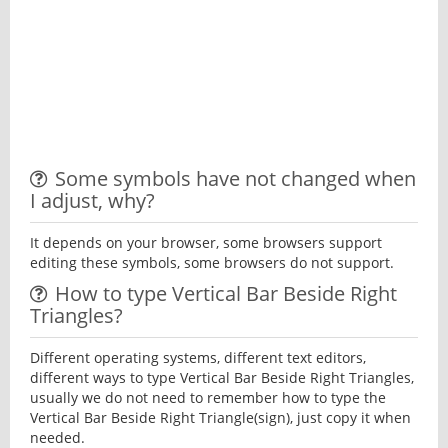
Some symbols have not changed when
I adjust, why?
It depends on your browser, some browsers support
editing these symbols, some browsers do not support.
How to type Vertical Bar Beside Right
Triangles?
Different operating systems, different text editors,
different ways to type Vertical Bar Beside Right Triangles,
usually we do not need to remember how to type the
Vertical Bar Beside Right Triangle(sign), just copy it when
needed.