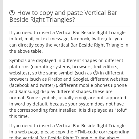
How to copy and paste Vertical Bar
Beside Right Triangles?
If you need to insert a Vertical Bar Beside Right Triangle
in text, mail, or text message, facebook, twitter,etc. you
can directly copy the Vertical Bar Beside Right Triangle in
the above table.
Symbols are displayed in different shapes on different
platforms (operating systems, browsers, text editors,
websites) , so the same symbol (such as ⏱) in different
browsers (such as Firefox and Google), different websites
(facebook and twitter) ), different mobile phones (iphone
and Samsung) display different shapes, these are
normal. Some symbols, usually emoji, are not supported
in word by default, because your system does not have
the corresponding font installed, it is displayed as "tofu"
this time.
If you need to insert a Vertical Bar Beside Right Triangle
in a web page, please copy the HTML-code corresponding
to the Vertical Bar Beside Right Triangle in the above