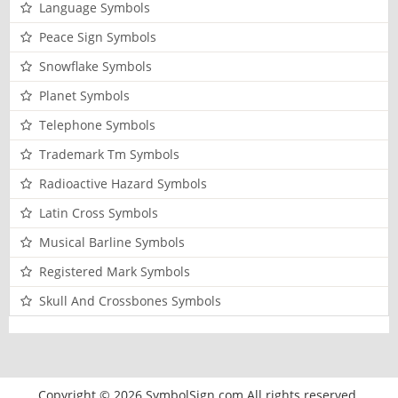
Language Symbols
Peace Sign Symbols
Snowflake Symbols
Planet Symbols
Telephone Symbols
Trademark Tm Symbols
Radioactive Hazard Symbols
Latin Cross Symbols
Musical Barline Symbols
Registered Mark Symbols
Skull And Crossbones Symbols
Copyright © 2026 SymbolSign.com All rights reserved.