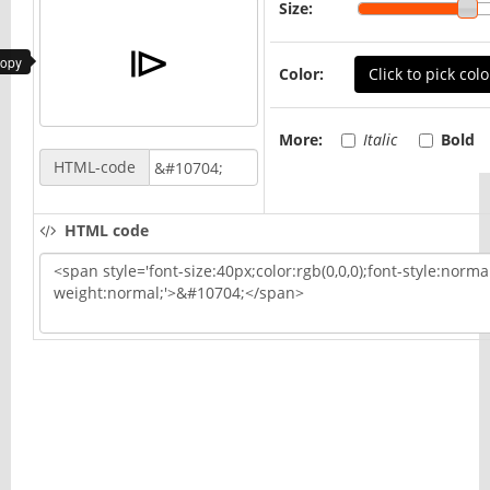
Size:
copy
Color:
Click to pick colo
More:
Italic
Bold
HTML-code
HTML code