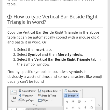
table.
How to type Vertical Bar Beside Right
Triangle in word?
Copy the Vertical Bar Beside Right Triangle in the above
table (it can be automatically copied with a mouse click)
and paste it in word, Or
Select the
Insert
tab.
Select
Symbol
and then
More Symbols
.
Select the
Vertical Bar Beside Right Triangle
tab in
the Symbol window.
Finding specific symbols in countless symbols is
obviously a waste of time, and some characters like emoji
usually can't be found