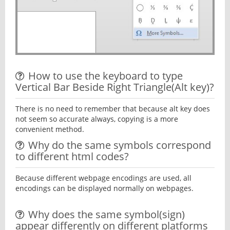
How to use the keyboard to type
Vertical Bar Beside Right Triangle(Alt key)?
There is no need to remember that because alt key does
not seem so accurate always, copying is a more
convenient method.
Why do the same symbols correspond
to different html codes?
Because different webpage encodings are used, all
encodings can be displayed normally on webpages.
Why does the same symbol(sign)
appear differently on different platforms