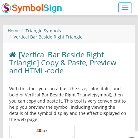
Toggl
naviga
Home
Triangle Symbols
Vertical Bar Beside Right Triangle
[Vertical Bar Beside Right
Triangle] Copy & Paste, Preview
and HTML-code
With this tool, you can adjust the size, color, italic, and
bold of Vertical Bar Beside Right Triangle(symbol), then
you can copy and paste it. This tool is very convenient to
help you preview the symbol, including viewing the
details of the symbol display and the effect displayed on
the web page.
40
px