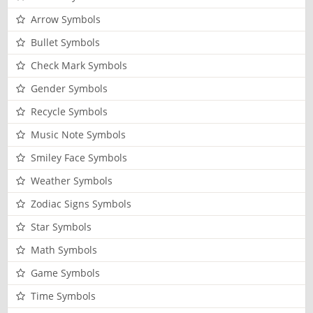
Arrow Symbols
Bullet Symbols
Check Mark Symbols
Gender Symbols
Recycle Symbols
Music Note Symbols
Smiley Face Symbols
Weather Symbols
Zodiac Signs Symbols
Star Symbols
Math Symbols
Game Symbols
Time Symbols