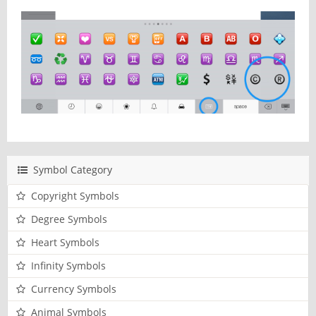
Symbol Category
Copyright Symbols
Degree Symbols
Heart Symbols
Infinity Symbols
Currency Symbols
Animal Symbols