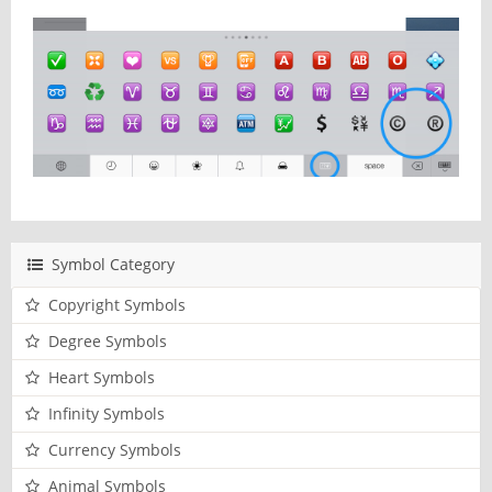
Symbol Category
Copyright Symbols
Degree Symbols
Heart Symbols
Infinity Symbols
Currency Symbols
Animal Symbols