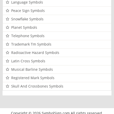
Language Symbols
Peace Sign Symbols
Snowflake Symbols
Planet Symbols
Telephone Symbols
Trademark Tm Symbols
Radioactive Hazard Symbols
Latin Cross Symbols
Musical Barline Symbols
Registered Mark Symbols
Skull And Crossbones Symbols
Copyright © 2026 SymbolSign.com All rights reserved.