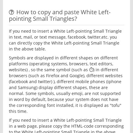
How to copy and paste White Left-
pointing Small Triangles?
If you need to insert a White Left-pointing Small Triangle
in text, mail, or text message, facebook, twitter,etc. you
can directly copy the White Left-pointing Small Triangle
in the above table.
Symbols are displayed in different shapes on different
platforms (operating systems, browsers, text editors,
websites) , so the same symbol (such as ⏱) in different
browsers (such as Firefox and Google), different websites
(facebook and twitter) ), different mobile phones (iphone
and Samsung) display different shapes, these are
normal. Some symbols, usually emoji, are not supported
in word by default, because your system does not have
the corresponding font installed, it is displayed as "tofu"
this time.
If you need to insert a White Left-pointing Small Triangle
in a web page, please copy the HTML-code corresponding
to the White Left-pointing Small Triangle in the above