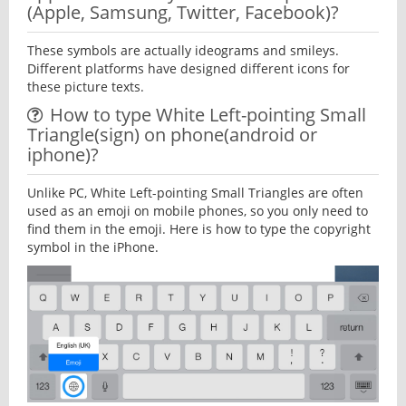
(Apple, Samsung, Twitter, Facebook)?
These symbols are actually ideograms and smileys.
Different platforms have designed different icons for
these picture texts.
How to type White Left-pointing Small
Triangle(sign) on phone(android or
iphone)?
Unlike PC, White Left-pointing Small Triangles are often
used as an emoji on mobile phones, so you only need to
find them in the emoji. Here is how to type the copyright
symbol in the iPhone.