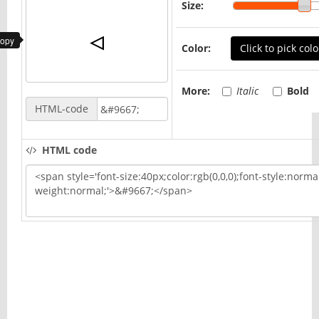
Size:
copy
Color:
Click to pick colo
More:
Italic
Bold
HTML-code
HTML code