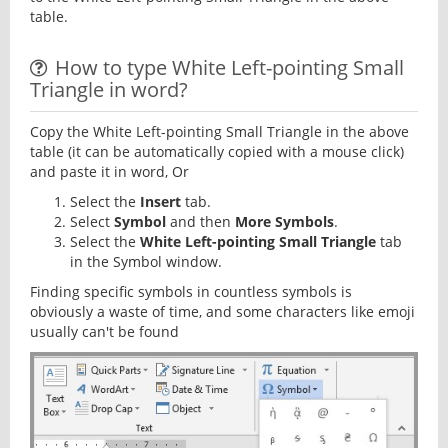
table.
How to type White Left-pointing Small
Triangle in word?
Copy the White Left-pointing Small Triangle in the above
table (it can be automatically copied with a mouse click)
and paste it in word, Or
Select the
Insert
tab.
Select
Symbol
and then
More Symbols
.
Select the
White Left-pointing Small Triangle
tab
in the Symbol window.
Finding specific symbols in countless symbols is
obviously a waste of time, and some characters like emoji
usually can't be found