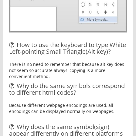
How to use the keyboard to type White
Left-pointing Small Triangle(Alt key)?
There is no need to remember that because alt key does
not seem so accurate always, copying is a more
convenient method.
Why do the same symbols correspond
to different html codes?
Because different webpage encodings are used, all
encodings can be displayed normally on webpages.
Why does the same symbol(sign)
appear differently on different platforms