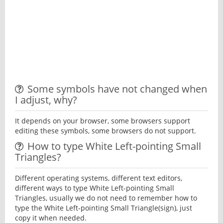
Some symbols have not changed when
I adjust, why?
It depends on your browser, some browsers support
editing these symbols, some browsers do not support.
How to type White Left-pointing Small
Triangles?
Different operating systems, different text editors,
different ways to type White Left-pointing Small
Triangles, usually we do not need to remember how to
type the White Left-pointing Small Triangle(sign), just
copy it when needed.