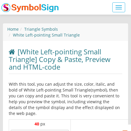
Toggl
naviga
Home
Triangle Symbols
White Left-pointing Small Triangle
[White Left-pointing Small
Triangle] Copy & Paste, Preview
and HTML-code
With this tool, you can adjust the size, color, italic, and
bold of White Left-pointing Small Triangle(symbol), then
you can copy and paste it. This tool is very convenient to
help you preview the symbol, including viewing the
details of the symbol display and the effect displayed on
the web page.
40
px