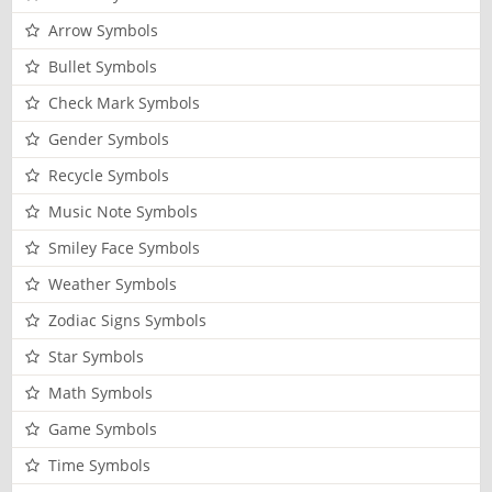
Arrow Symbols
Bullet Symbols
Check Mark Symbols
Gender Symbols
Recycle Symbols
Music Note Symbols
Smiley Face Symbols
Weather Symbols
Zodiac Signs Symbols
Star Symbols
Math Symbols
Game Symbols
Time Symbols