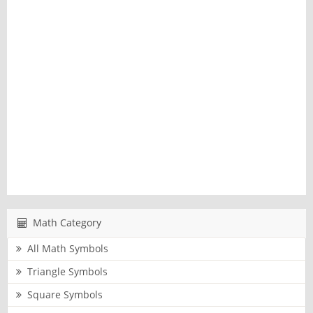
Math Category
All Math Symbols
Triangle Symbols
Square Symbols