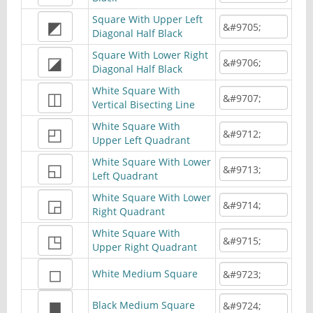
Square With Upper Left
Diagonal Half Black
Square With Lower Right
Diagonal Half Black
White Square With
Vertical Bisecting Line
White Square With
Upper Left Quadrant
White Square With Lower
Left Quadrant
White Square With Lower
Right Quadrant
White Square With
Upper Right Quadrant
White Medium Square
Black Medium Square