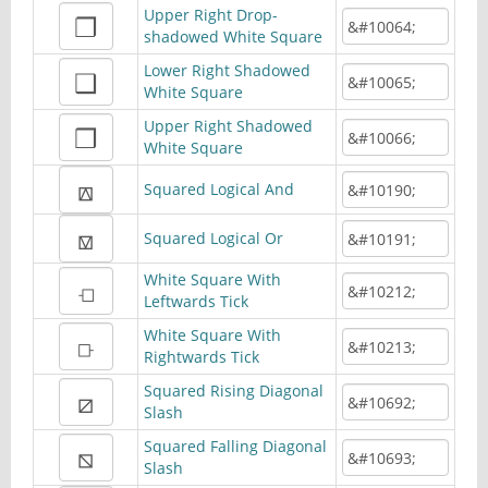
Upper Right Drop-
shadowed White Square
Lower Right Shadowed
White Square
Upper Right Shadowed
White Square
Squared Logical And
Squared Logical Or
White Square With
Leftwards Tick
White Square With
Rightwards Tick
Squared Rising Diagonal
Slash
Squared Falling Diagonal
Slash