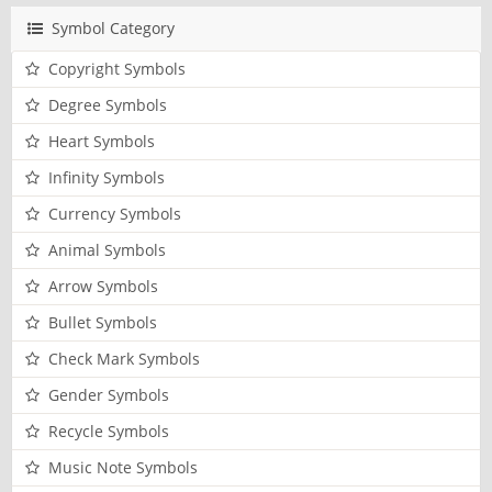
Symbol Category
Copyright Symbols
Degree Symbols
Heart Symbols
Infinity Symbols
Currency Symbols
Animal Symbols
Arrow Symbols
Bullet Symbols
Check Mark Symbols
Gender Symbols
Recycle Symbols
Music Note Symbols