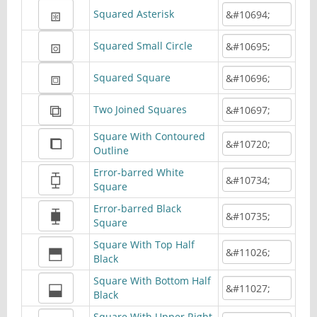
Squared Asterisk
Squared Small Circle
Squared Square
Two Joined Squares
Square With Contoured
Outline
Error-barred White
Square
Error-barred Black
Square
Square With Top Half
Black
Square With Bottom Half
Black
Square With Upper Right