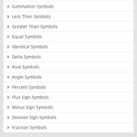
Summation Symbols
Less Than Symbols
Greater Than Symbols
Equal Symbols
Identical Symbols
Delta Symbols
Root Symbols
Angle Symbols
Percent Symbols
Plus Sign Symbols
Minus Sign Symbols
Division Sign Symbols
Fraction Symbols