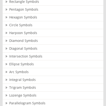
Rectangle Symbols
Pentagon Symbols
Hexagon Symbols
Circle Symbols
Harpoon Symbols
Diamond Symbols
Diagonal Symbols
Intersection Symbols
Ellipse Symbols
Arc Symbols
Integral Symbols
Trigram Symbols
Lozenge Symbols
Parallelogram Symbols