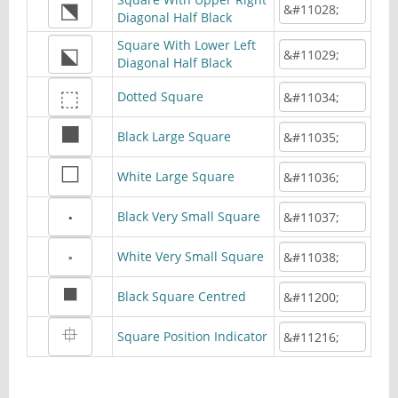
Diagonal Half Black
Square With Lower Left
Diagonal Half Black
Dotted Square
Black Large Square
White Large Square
Black Very Small Square
White Very Small Square
Black Square Centred
Square Position Indicator