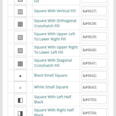
Fill
Square With Vertical Fill
Square With Orthogonal
Crosshatch Fill
Square With Upper Left
To Lower Right Fill
Square With Upper Right
To Lower Left Fill
Square With Diagonal
Crosshatch Fill
Black Small Square
White Small Square
Square With Left Half
Black
Square With Right Half
Black