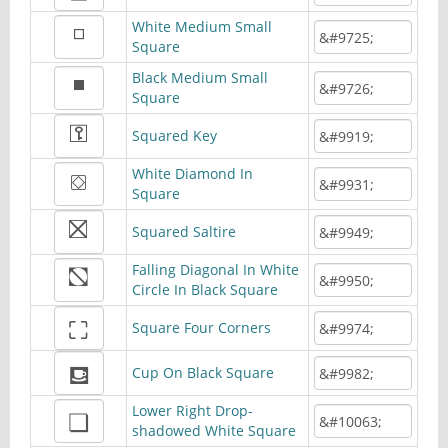
White Medium Small
Square
Black Medium Small
Square
Squared Key
White Diamond In
Square
Squared Saltire
Falling Diagonal In White
Circle In Black Square
Square Four Corners
Cup On Black Square
Lower Right Drop-
shadowed White Square