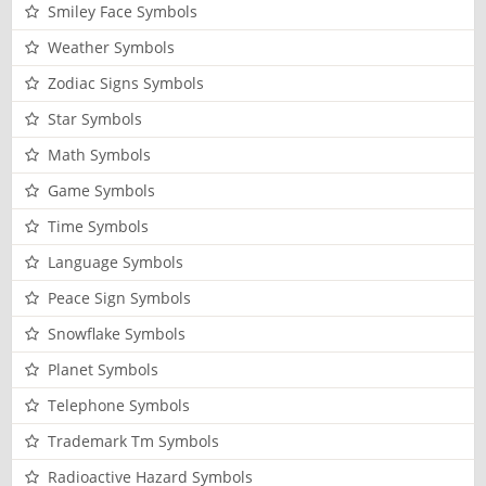
Smiley Face Symbols
Weather Symbols
Zodiac Signs Symbols
Star Symbols
Math Symbols
Game Symbols
Time Symbols
Language Symbols
Peace Sign Symbols
Snowflake Symbols
Planet Symbols
Telephone Symbols
Trademark Tm Symbols
Radioactive Hazard Symbols