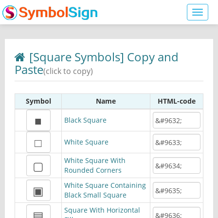
Toggl
naviga
[Square Symbols] Copy and
Paste
(click to copy)
Symbol
Name
HTML-code
Black Square
White Square
White Square With
Rounded Corners
White Square Containing
Black Small Square
Square With Horizontal