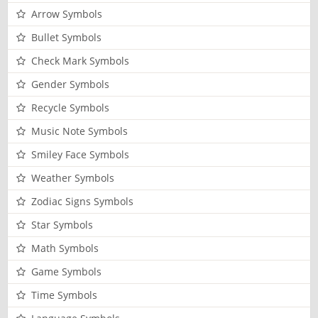
Arrow Symbols
Bullet Symbols
Check Mark Symbols
Gender Symbols
Recycle Symbols
Music Note Symbols
Smiley Face Symbols
Weather Symbols
Zodiac Signs Symbols
Star Symbols
Math Symbols
Game Symbols
Time Symbols