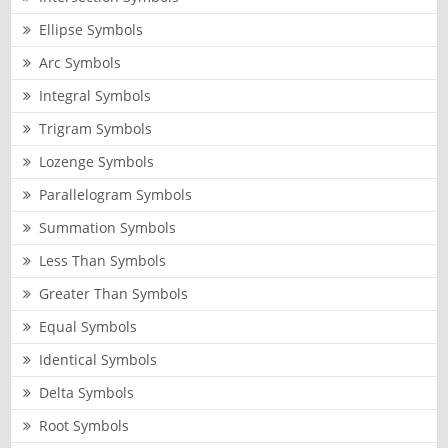
Ellipse Symbols
Arc Symbols
Integral Symbols
Trigram Symbols
Lozenge Symbols
Parallelogram Symbols
Summation Symbols
Less Than Symbols
Greater Than Symbols
Equal Symbols
Identical Symbols
Delta Symbols
Root Symbols