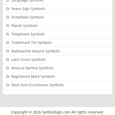
Language Symbols
Peace Sign Symbols
Snowflake Symbols
Planet Symbols
Telephone Symbols
Trademark Tm Symbols
Radioactive Hazard Symbols
Latin Cross Symbols
Musical Barline Symbols
Registered Mark Symbols
Skull And Crossbones Symbols
Copyright © 2026 SymbolSign.com All rights reserved.