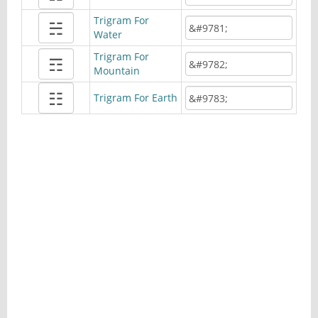
Trigram For
Water
Trigram For
Mountain
Trigram For Earth