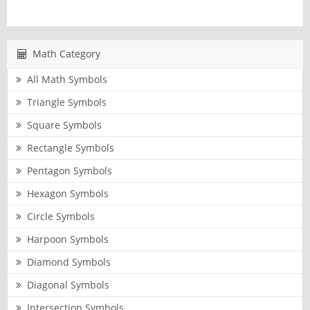
Math Category
All Math Symbols
Triangle Symbols
Square Symbols
Rectangle Symbols
Pentagon Symbols
Hexagon Symbols
Circle Symbols
Harpoon Symbols
Diamond Symbols
Diagonal Symbols
Intersection Symbols