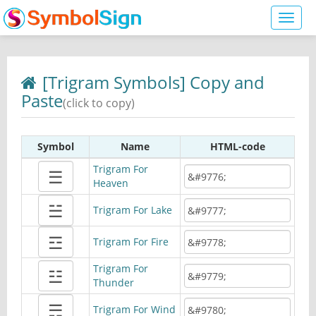
Toggl
naviga
[Trigram Symbols] Copy and
Paste
(click to copy)
Symbol
Name
HTML-code
Trigram For
Heaven
Trigram For Lake
Trigram For Fire
Trigram For
Thunder
Trigram For Wind