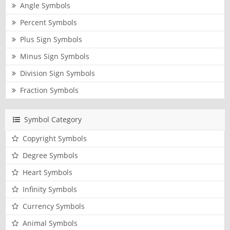
Angle Symbols
Percent Symbols
Plus Sign Symbols
Minus Sign Symbols
Division Sign Symbols
Fraction Symbols
Symbol Category
Copyright Symbols
Degree Symbols
Heart Symbols
Infinity Symbols
Currency Symbols
Animal Symbols